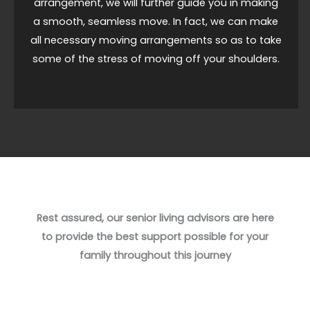
arrangement, we will further guide you in making
a smooth, seamless move. In fact, we can make
all necessary moving arrangements so as to take
some of the stress of moving off your shoulders.
Rest assured, our senior living advisors are here
to provide the best support possible for your
family throughout this journey