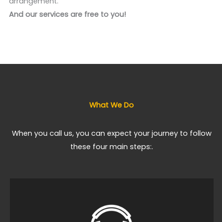
arrangement.
And our services are free to you!
What We Do
When you call us, you can expect your journey to follow
these four main steps:.