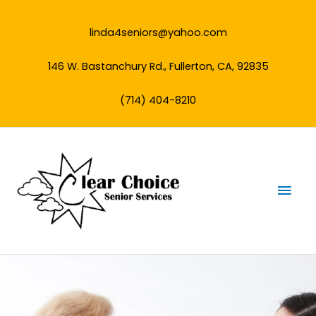
Skip
to
linda4seniors@yahoo.com
content
146 W. Bastanchury Rd., Fullerton, CA, 92835
(714) 404-8210
Mai
Men