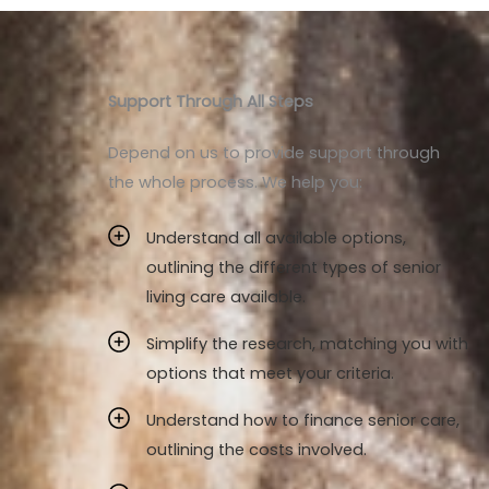
Support Through All Steps
Depend on us to provide support through
the whole process. We help you:
Understand all available options,
outlining the different types of senior
living care available.
Simplify the research, matching you with
options that meet your criteria.
Understand how to finance senior care,
outlining the costs involved.