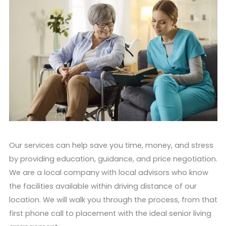
Our services can help save you time, money, and stress
by providing education, guidance, and price negotiation.
We are a local company with local advisors who know
the facilities available within driving distance of our
location. We will walk you through the process, from that
first phone call to placement with the ideal senior living