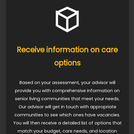
Receive information on care
options
Based on your assessment, your advisor will
provide you with comprehensive information on
senior living communities that meet your needs.
Our advisor will get in touch with appropriate
communities to see which ones have vacancies.
You will then receive a detailed list of options that
match your budget, care needs, and location