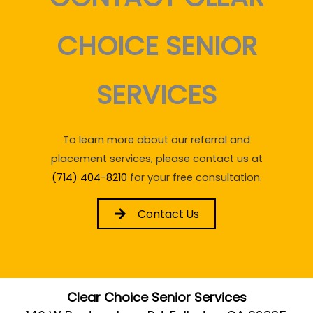
CHOICE SENIOR
SERVICES
To learn more about our referral and
placement services, please contact us at
(714) 404-8210
for your free consultation.
Contact Us
Clear Choice Senior Services