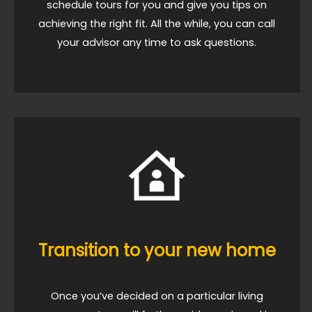
schedule tours for you and give you tips on
achieving the right fit. All the while, you can call
your advisor any time to ask questions.
Transition to your new home
Once you’ve decided on a particular living