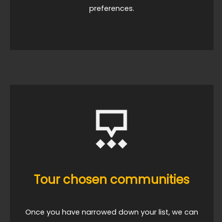
preferences.
Tour chosen communities
Once you have narrowed down your list, we can