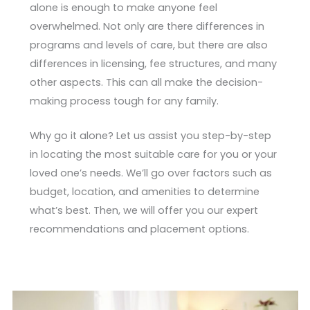
alone is enough to make anyone feel
overwhelmed. Not only are there differences in
programs and levels of care, but there are also
differences in licensing, fee structures, and many
other aspects. This can all make the decision-
making process tough for any family.
Why go it alone? Let us assist you step-by-step
in locating the most suitable care for you or your
loved one’s needs. We’ll go over factors such as
budget, location, and amenities to determine
what’s best. Then, we will offer you our expert
recommendations and placement options.