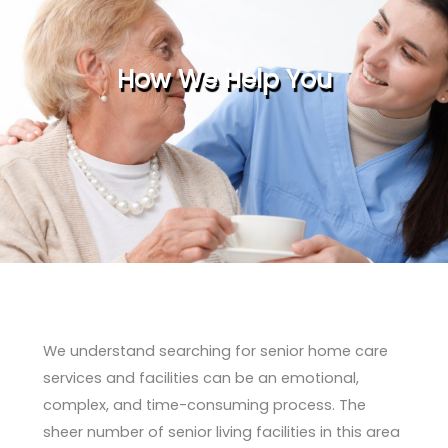
How We Help You
We understand searching for senior home care
services and facilities can be an emotional,
complex, and time-consuming process. The
sheer number of senior living facilities in this area