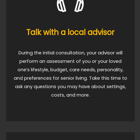
Talk with a local advisor
During the initial consultation, your advisor will
perform an assessment of you or your loved
one’s lifestyle, budget, care needs, personality,
and preferences for senior living. Take this time to
ask any questions you may have about settings,
costs, and more.