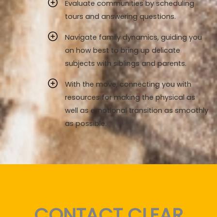
Evaluate communities by scheduling
tours and answering questions.
Navigate family dynamics, guiding you
on how best to bring up delicate
subjects with siblings and parents.
With the move, connecting you with
resources for making the physical as
well as emotional transition as smoothly
as possible.
CONTACT CLEAR