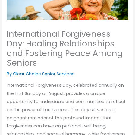
International Forgiveness
Day: Healing Relationships
and Fostering Peace Among
Seniors
By Clear Choice Senior Services
International Forgiveness Day, celebrated annually on
the first Sunday of August, provides a unique
opportunity for individuals and communities to reflect
on the power of forgiveness. This day serves as a
poignant reminder of the profound impact that
forgiveness can have on personal well-being,
relationships, and societal harmony. While forgiveness