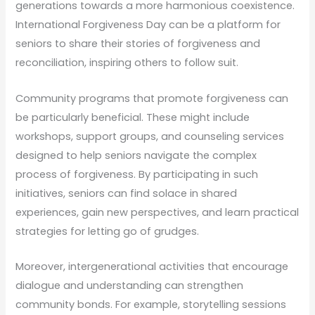
generations towards a more harmonious coexistence.
International Forgiveness Day can be a platform for
seniors to share their stories of forgiveness and
reconciliation, inspiring others to follow suit.
Community programs that promote forgiveness can
be particularly beneficial. These might include
workshops, support groups, and counseling services
designed to help seniors navigate the complex
process of forgiveness. By participating in such
initiatives, seniors can find solace in shared
experiences, gain new perspectives, and learn practical
strategies for letting go of grudges.
Moreover, intergenerational activities that encourage
dialogue and understanding can strengthen
community bonds. For example, storytelling sessions