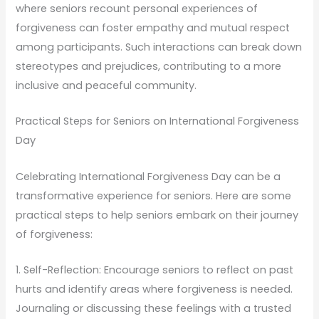
where seniors recount personal experiences of
forgiveness can foster empathy and mutual respect
among participants. Such interactions can break down
stereotypes and prejudices, contributing to a more
inclusive and peaceful community.
Practical Steps for Seniors on International Forgiveness
Day
Celebrating International Forgiveness Day can be a
transformative experience for seniors. Here are some
practical steps to help seniors embark on their journey
of forgiveness:
1. Self-Reflection: Encourage seniors to reflect on past
hurts and identify areas where forgiveness is needed.
Journaling or discussing these feelings with a trusted