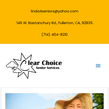
Skip
to
linda4seniors@yahoo.com
content
146 W. Bastanchury Rd., Fullerton, CA, 92835
(714) 404-8210
Mai
Men