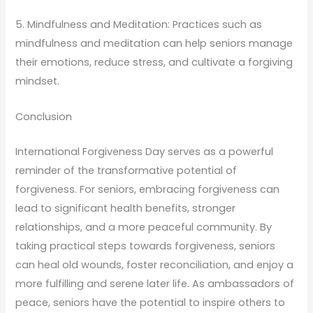
5. Mindfulness and Meditation: Practices such as
mindfulness and meditation can help seniors manage
their emotions, reduce stress, and cultivate a forgiving
mindset.
Conclusion
International Forgiveness Day serves as a powerful
reminder of the transformative potential of
forgiveness. For seniors, embracing forgiveness can
lead to significant health benefits, stronger
relationships, and a more peaceful community. By
taking practical steps towards forgiveness, seniors
can heal old wounds, foster reconciliation, and enjoy a
more fulfilling and serene later life. As ambassadors of
peace, seniors have the potential to inspire others to