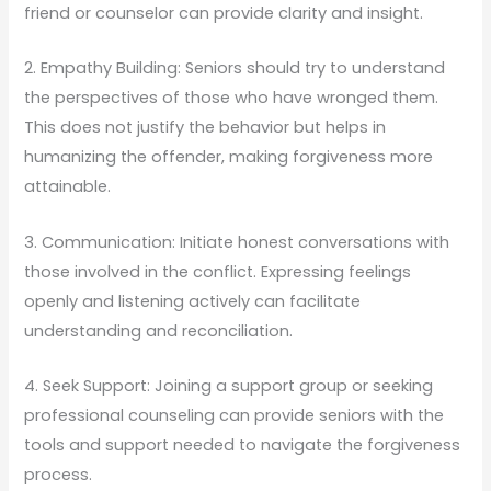
friend or counselor can provide clarity and insight.
2. Empathy Building: Seniors should try to understand
the perspectives of those who have wronged them.
This does not justify the behavior but helps in
humanizing the offender, making forgiveness more
attainable.
3. Communication: Initiate honest conversations with
those involved in the conflict. Expressing feelings
openly and listening actively can facilitate
understanding and reconciliation.
4. Seek Support: Joining a support group or seeking
professional counseling can provide seniors with the
tools and support needed to navigate the forgiveness
process.