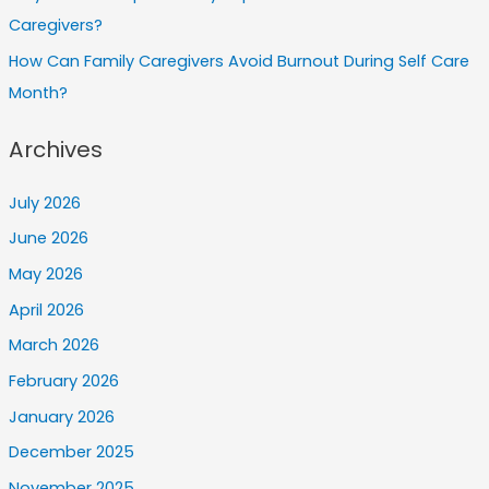
Caregivers?
How Can Family Caregivers Avoid Burnout During Self Care
Month?
Archives
July 2026
June 2026
May 2026
April 2026
March 2026
February 2026
January 2026
December 2025
November 2025