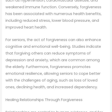
such as hypertension, cardiovascular disease, and
weakened immune function. Conversely, forgiveness
has been associated with numerous health benefits,
including reduced stress, lower blood pressure, and
improved heart health.
For seniors, the act of forgiveness can also enhance
cognitive and emotional well-being. Studies indicate
that forgiving others can reduce symptoms of
depression and anxiety, which are common among
the elderly. Furthermore, forgiveness promotes
emotional resilience, allowing seniors to cope better
with the challenges of aging, such as loss of loved
ones, declining health, and increased dependency.
Healing Relationships Through Forgiveness