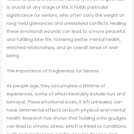
is crucial at any stage of life, it holds particular
significance for seniors, who often carry the weight of
long-held grievances and unresolved conflicts. Healing
these emotional wounds can lead to a more peaceful
and fulfilling later life, fostering better mental health,
enriched relationships, and an overall sense of well-
being.
The Importance of Forgiveness for Seniors
As people age, they accumulate a lifetime of
experiences, some of which inevitably include hurt and
betrayal. These emotional scars, if left unhealed, can
have detrimental effects on both physical and mental
health. Research has shown that holding onto grudges
can lead to chronic stress, which is linked to conditions