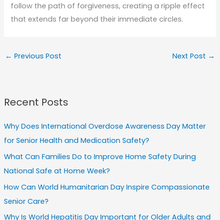
follow the path of forgiveness, creating a ripple effect
that extends far beyond their immediate circles.
←
Previous Post
Next Post
→
Recent Posts
Why Does International Overdose Awareness Day Matter
for Senior Health and Medication Safety?
What Can Families Do to Improve Home Safety During
National Safe at Home Week?
How Can World Humanitarian Day Inspire Compassionate
Senior Care?
Why Is World Hepatitis Day Important for Older Adults and