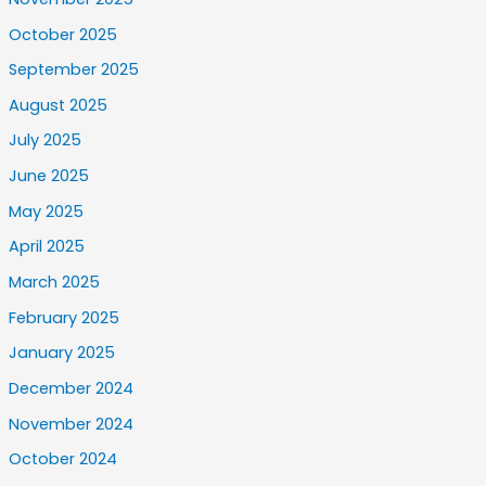
October 2025
September 2025
August 2025
July 2025
June 2025
May 2025
April 2025
March 2025
February 2025
January 2025
December 2024
November 2024
October 2024