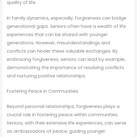
quality of life.
In family dynamics, especially, forgiveness can bridge
generational gaps. Seniors often have a wealth of life
experiences that can be shared with younger
generations. However, misunderstandings and
conflicts can hinder these valuable exchanges. By
embracing forgiveness, seniors can lead by example,
demonstrating the importance of resolving conflicts
and nurturing positive relationships.
Fostering Peace in Communities
Beyond personal relationships, forgiveness plays a
crucial role in fostering peace within communities.
Seniors, with their extensive life experiences, can serve
as ambassadors of peace, guiding younger