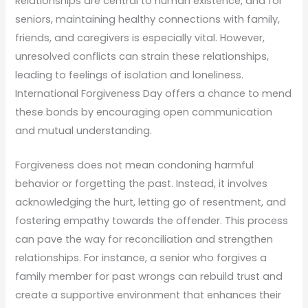
Relationships are central to human existence, and for
seniors, maintaining healthy connections with family,
friends, and caregivers is especially vital. However,
unresolved conflicts can strain these relationships,
leading to feelings of isolation and loneliness.
International Forgiveness Day offers a chance to mend
these bonds by encouraging open communication
and mutual understanding.
Forgiveness does not mean condoning harmful
behavior or forgetting the past. Instead, it involves
acknowledging the hurt, letting go of resentment, and
fostering empathy towards the offender. This process
can pave the way for reconciliation and strengthen
relationships. For instance, a senior who forgives a
family member for past wrongs can rebuild trust and
create a supportive environment that enhances their