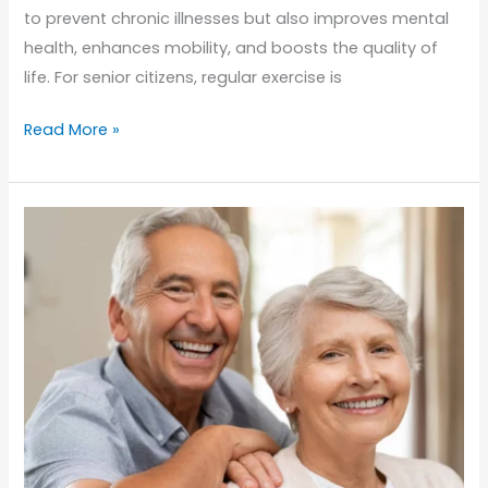
to prevent chronic illnesses but also improves mental
health, enhances mobility, and boosts the quality of
life. For senior citizens, regular exercise is
Staying
Read More »
Active
in
Senior
Years:
How
Physical
Education
Enhances
Elder
Care