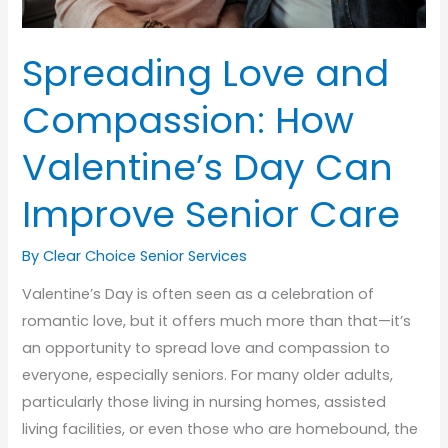
Spreading Love and
Compassion: How
Valentine’s Day Can
Improve Senior Care
By Clear Choice Senior Services
Valentine’s Day is often seen as a celebration of
romantic love, but it offers much more than that—it’s
an opportunity to spread love and compassion to
everyone, especially seniors. For many older adults,
particularly those living in nursing homes, assisted
living facilities, or even those who are homebound, the