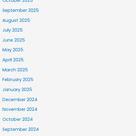
October 2025
September 2025
August 2025
July 2025
June 2025
May 2025
April 2025
March 2025
February 2025
January 2025
December 2024
November 2024
October 2024
September 2024