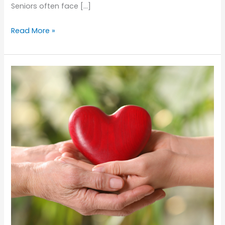
Seniors often face […]
Preventing
Read More »
Toothaches
in
Seniors:
Tips
for
Maintaining
Oral
Health
at
Home