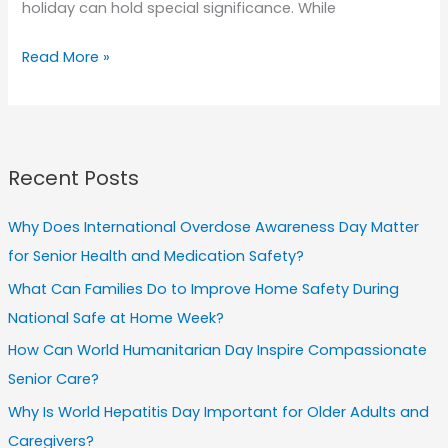
holiday can hold special significance. While
Spreading
Read More »
Love
and
Compassion:
How
Recent Posts
Valentine’s
Day
Why Does International Overdose Awareness Day Matter
Can
for Senior Health and Medication Safety?
Improve
What Can Families Do to Improve Home Safety During
Senior
National Safe at Home Week?
Care
How Can World Humanitarian Day Inspire Compassionate
Senior Care?
Why Is World Hepatitis Day Important for Older Adults and
Caregivers?