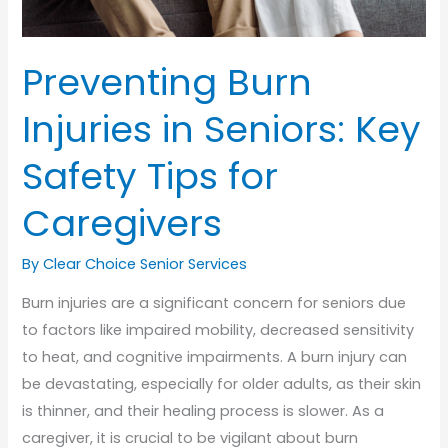
Preventing Burn
Injuries in Seniors: Key
Safety Tips for
Caregivers
By Clear Choice Senior Services
Burn injuries are a significant concern for seniors due
to factors like impaired mobility, decreased sensitivity
to heat, and cognitive impairments. A burn injury can
be devastating, especially for older adults, as their skin
is thinner, and their healing process is slower. As a
caregiver, it is crucial to be vigilant about burn