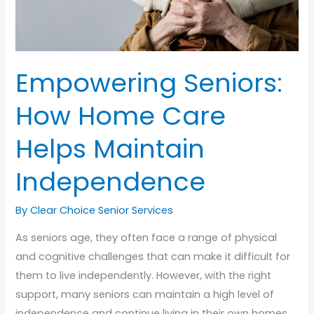
Empowering Seniors:
How Home Care
Helps Maintain
Independence
By Clear Choice Senior Services
As seniors age, they often face a range of physical
and cognitive challenges that can make it difficult for
them to live independently. However, with the right
support, many seniors can maintain a high level of
independence and continue living in their own homes