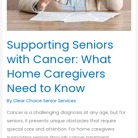
Supporting Seniors
with Cancer: What
Home Caregivers
Need to Know
By Clear Choice Senior Services
Cancer is a challenging diagnosis at any age, but for
seniors, it presents unique obstacles that require
special care and attention. For home caregivers
supporting seniors through cancer treatment,