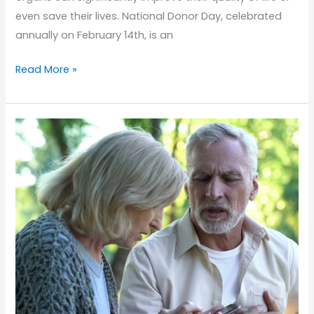
even save their lives. National Donor Day, celebrated
annually on February 14th, is an
Understanding
Read More »
Organ
Donation:
How
Seniors
Benefit
from
National
Donor
Day
Awareness