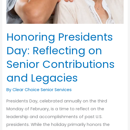
Honoring Presidents
Day: Reflecting on
Senior Contributions
and Legacies
By Clear Choice Senior Services
Presidents Day, celebrated annually on the third
Monday of February, is a time to reflect on the
leadership and accomplishments of past U.S.
presidents. While the holiday primarily honors the