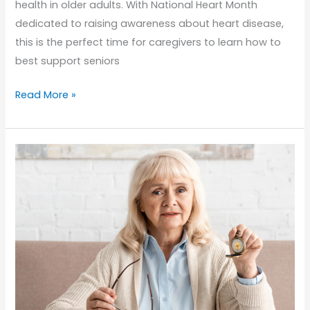
health in older adults. With National Heart Month
dedicated to raising awareness about heart disease,
this is the perfect time for caregivers to learn how to
best support seniors
Heart
Read More »
Health
for
Seniors:
What
Caregivers
Should
Know
This
National
Heart
Month