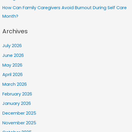
How Can Family Caregivers Avoid Burnout During Self Care
Month?
Archives
July 2026
June 2026
May 2026
April 2026
March 2026
February 2026
January 2026
December 2025
November 2025