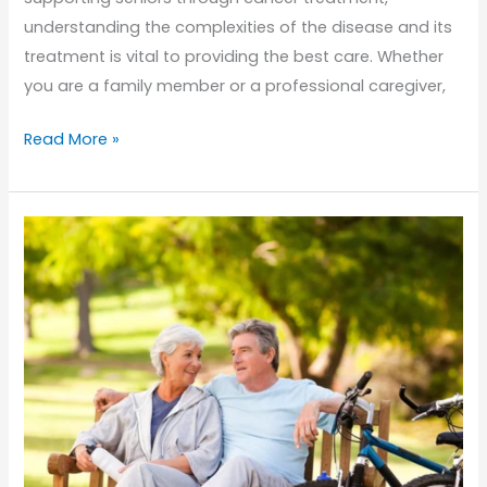
understanding the complexities of the disease and its
treatment is vital to providing the best care. Whether
you are a family member or a professional caregiver,
Supporting
Read More »
Seniors
with
Cancer:
What
Home
Caregivers
Need
to
Know