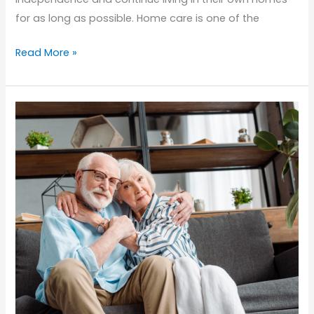
for as long as possible. Home care is one of the
Empowering
Read More »
Seniors:
How
Home
Care
Helps
Maintain
Independence