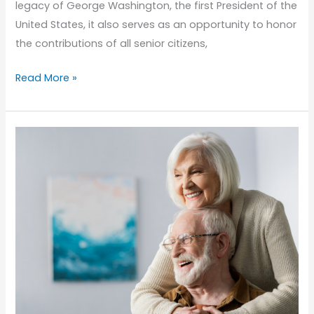
legacy of George Washington, the first President of the
United States, it also serves as an opportunity to honor
the contributions of all senior citizens,
Honoring
Read More »
Presidents
Day:
Reflecting
on
Senior
Contributions
and
Legacies