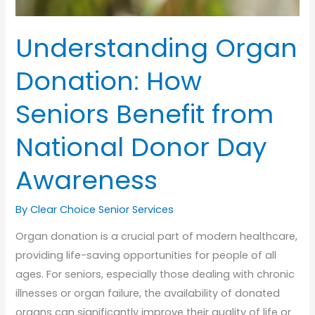
Understanding Organ
Donation: How
Seniors Benefit from
National Donor Day
Awareness
By Clear Choice Senior Services
Organ donation is a crucial part of modern healthcare,
providing life-saving opportunities for people of all
ages. For seniors, especially those dealing with chronic
illnesses or organ failure, the availability of donated
organs can significantly improve their quality of life or