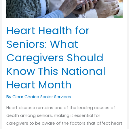
Heart Health for
Seniors: What
Caregivers Should
Know This National
Heart Month
By Clear Choice Senior Services
Heart disease remains one of the leading causes of
death among seniors, making it essential for
caregivers to be aware of the factors that affect heart