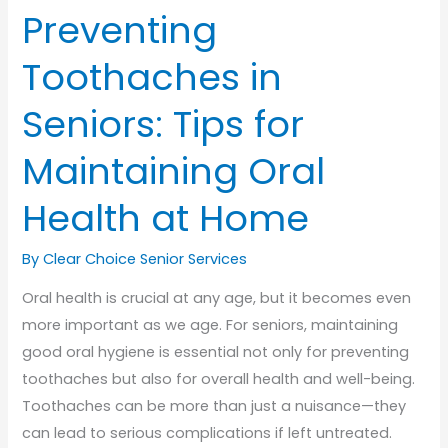
Preventing
Toothaches in
Seniors: Tips for
Maintaining Oral
Health at Home
By Clear Choice Senior Services
Oral health is crucial at any age, but it becomes even
more important as we age. For seniors, maintaining
good oral hygiene is essential not only for preventing
toothaches but also for overall health and well-being.
Toothaches can be more than just a nuisance—they
can lead to serious complications if left untreated.