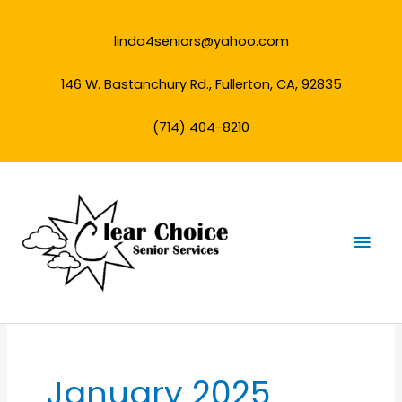
Skip
to
linda4seniors@yahoo.com
content
146 W. Bastanchury Rd., Fullerton, CA, 92835
(714) 404-8210
Mai
Men
January 2025