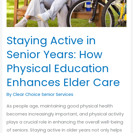
Staying Active in
Senior Years: How
Physical Education
Enhances Elder Care
By Clear Choice Senior Services
As people age, maintaining good physical health
becomes increasingly important, and physical activity
plays a crucial role in enhancing the overall well-being
of seniors. Staying active in older years not only helps