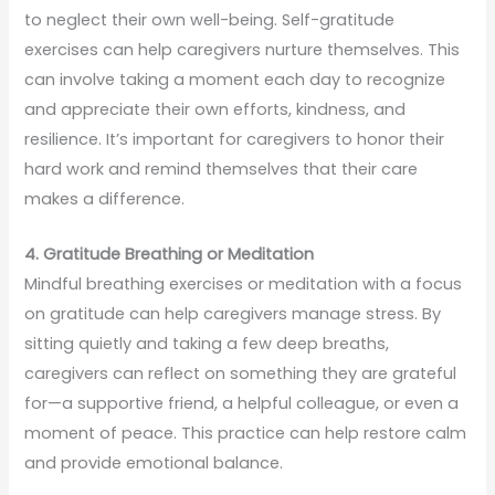
to neglect their own well-being. Self-gratitude
exercises can help caregivers nurture themselves. This
can involve taking a moment each day to recognize
and appreciate their own efforts, kindness, and
resilience. It’s important for caregivers to honor their
hard work and remind themselves that their care
makes a difference.
4. Gratitude Breathing or Meditation
Mindful breathing exercises or meditation with a focus
on gratitude can help caregivers manage stress. By
sitting quietly and taking a few deep breaths,
caregivers can reflect on something they are grateful
for—a supportive friend, a helpful colleague, or even a
moment of peace. This practice can help restore calm
and provide emotional balance.