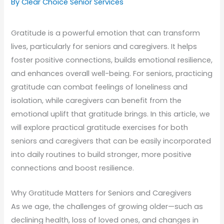
By Clear Choice Senior Services
Gratitude is a powerful emotion that can transform
lives, particularly for seniors and caregivers. It helps
foster positive connections, builds emotional resilience,
and enhances overall well-being. For seniors, practicing
gratitude can combat feelings of loneliness and
isolation, while caregivers can benefit from the
emotional uplift that gratitude brings. In this article, we
will explore practical gratitude exercises for both
seniors and caregivers that can be easily incorporated
into daily routines to build stronger, more positive
connections and boost resilience.
Why Gratitude Matters for Seniors and Caregivers
As we age, the challenges of growing older—such as
declining health, loss of loved ones, and changes in