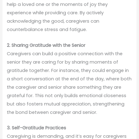
help a loved one or the moments of joy they
experience while providing care. By actively
acknowledging the good, caregivers can
counterbalance stress and fatigue.
2. Sharing Gratitude with the Senior
Caregivers can build a positive connection with the
senior they are caring for by sharing moments of
gratitude together. For instance, they could engage in
a short conversation at the end of the day, where both
the caregiver and senior share something they are
grateful for. This not only builds emotional closeness
but also fosters mutual appreciation, strengthening
the bond between caregiver and senior.
3. Self-Gratitude Practices
Caregiving is demanding, and it’s easy for caregivers