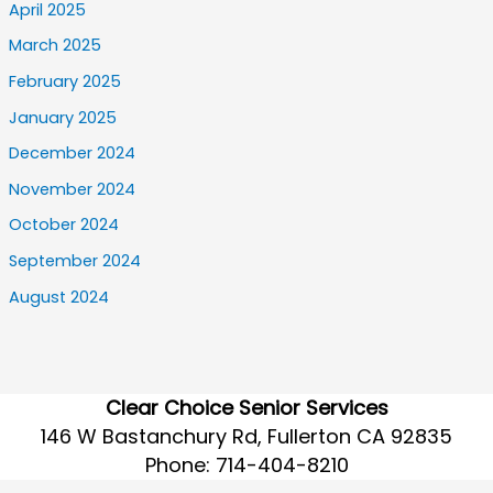
April 2025
March 2025
February 2025
January 2025
December 2024
November 2024
October 2024
September 2024
August 2024
Clear Choice Senior Services
146 W Bastanchury Rd, Fullerton CA 92835
Phone:
714-404-8210