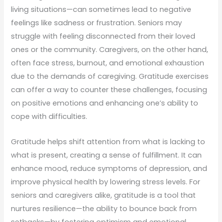
living situations—can sometimes lead to negative
feelings like sadness or frustration. Seniors may
struggle with feeling disconnected from their loved
ones or the community. Caregivers, on the other hand,
often face stress, burnout, and emotional exhaustion
due to the demands of caregiving. Gratitude exercises
can offer a way to counter these challenges, focusing
on positive emotions and enhancing one’s ability to
cope with difficulties.
Gratitude helps shift attention from what is lacking to
what is present, creating a sense of fulfillment. It can
enhance mood, reduce symptoms of depression, and
improve physical health by lowering stress levels. For
seniors and caregivers alike, gratitude is a tool that
nurtures resilience—the ability to bounce back from
setbacks—by fostering optimism and emotional