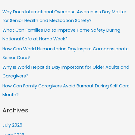
Why Does International Overdose Awareness Day Matter
for Senior Health and Medication Safety?
What Can Families Do to Improve Home Safety During
National Safe at Home Week?
How Can World Humanitarian Day Inspire Compassionate
Senior Care?
Why Is World Hepatitis Day Important for Older Adults and
Caregivers?
How Can Family Caregivers Avoid Burnout During Self Care
Month?
Archives
July 2026
June 2026