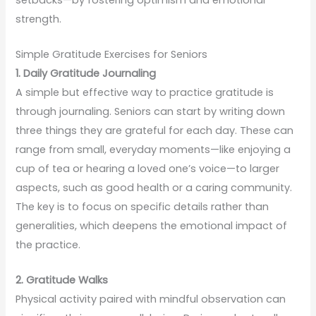
strength.
Simple Gratitude Exercises for Seniors
1. Daily Gratitude Journaling
A simple but effective way to practice gratitude is
through journaling. Seniors can start by writing down
three things they are grateful for each day. These can
range from small, everyday moments—like enjoying a
cup of tea or hearing a loved one’s voice—to larger
aspects, such as good health or a caring community.
The key is to focus on specific details rather than
generalities, which deepens the emotional impact of
the practice.
2. Gratitude Walks
Physical activity paired with mindful observation can