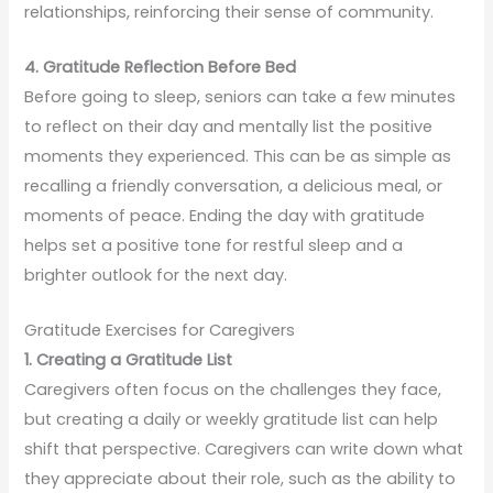
relationships, reinforcing their sense of community.
4. Gratitude Reflection Before Bed
Before going to sleep, seniors can take a few minutes
to reflect on their day and mentally list the positive
moments they experienced. This can be as simple as
recalling a friendly conversation, a delicious meal, or
moments of peace. Ending the day with gratitude
helps set a positive tone for restful sleep and a
brighter outlook for the next day.
Gratitude Exercises for Caregivers
1. Creating a Gratitude List
Caregivers often focus on the challenges they face,
but creating a daily or weekly gratitude list can help
shift that perspective. Caregivers can write down what
they appreciate about their role, such as the ability to