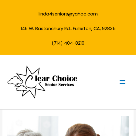
Skip
to
linda4seniors@yahoo.com
content
146 W. Bastanchury Rd., Fullerton, CA, 92835
(714) 404-8210
Mai
Men