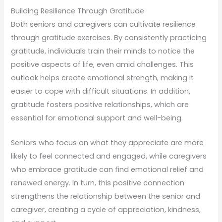
Building Resilience Through Gratitude
Both seniors and caregivers can cultivate resilience
through gratitude exercises. By consistently practicing
gratitude, individuals train their minds to notice the
positive aspects of life, even amid challenges. This
outlook helps create emotional strength, making it
easier to cope with difficult situations. In addition,
gratitude fosters positive relationships, which are
essential for emotional support and well-being.
Seniors who focus on what they appreciate are more
likely to feel connected and engaged, while caregivers
who embrace gratitude can find emotional relief and
renewed energy. In turn, this positive connection
strengthens the relationship between the senior and
caregiver, creating a cycle of appreciation, kindness,