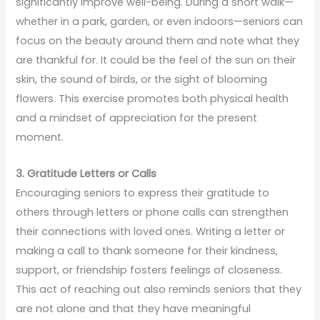
significantly improve well-being. During a short walk—
whether in a park, garden, or even indoors—seniors can
focus on the beauty around them and note what they
are thankful for. It could be the feel of the sun on their
skin, the sound of birds, or the sight of blooming
flowers. This exercise promotes both physical health
and a mindset of appreciation for the present
moment.
3. Gratitude Letters or Calls
Encouraging seniors to express their gratitude to
others through letters or phone calls can strengthen
their connections with loved ones. Writing a letter or
making a call to thank someone for their kindness,
support, or friendship fosters feelings of closeness.
This act of reaching out also reminds seniors that they
are not alone and that they have meaningful