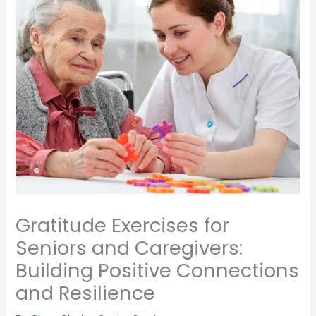
Gratitude Exercises for
Seniors and Caregivers:
Building Positive Connections
and Resilience