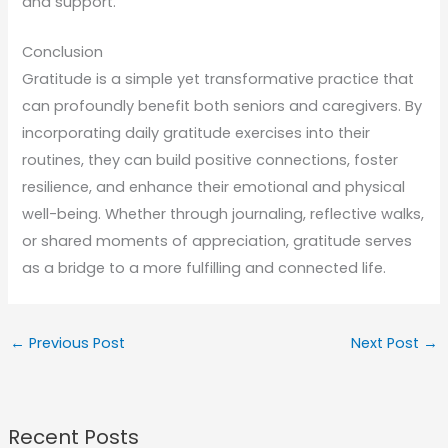
and support.
Conclusion
Gratitude is a simple yet transformative practice that
can profoundly benefit both seniors and caregivers. By
incorporating daily gratitude exercises into their
routines, they can build positive connections, foster
resilience, and enhance their emotional and physical
well-being. Whether through journaling, reflective walks,
or shared moments of appreciation, gratitude serves
as a bridge to a more fulfilling and connected life.
←
Previous Post
Next Post
→
Recent Posts