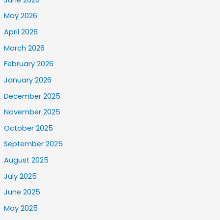
May 2026
April 2026
March 2026
February 2026
January 2026
December 2025
November 2025
October 2025
September 2025
August 2025
July 2025
June 2025
May 2025