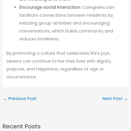
Encourage social interaction
: Caregivers can
facilitate connections between residents by
initiating group activities and encouraging
conversations, which builds community and
reduces loneliness.
By promoting a culture that celebrates life’s joys,
seniors can continue to live their lives with dignity,
purpose, and happiness, regardless of age or
circumstance.
←
Previous Post
Next Post
→
Recent Posts