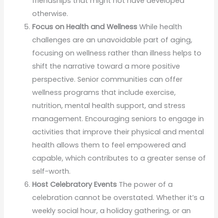
friendships that might not have developed
otherwise.
Focus on Health and Wellness
While health
challenges are an unavoidable part of aging,
focusing on wellness rather than illness helps to
shift the narrative toward a more positive
perspective. Senior communities can offer
wellness programs that include exercise,
nutrition, mental health support, and stress
management. Encouraging seniors to engage in
activities that improve their physical and mental
health allows them to feel empowered and
capable, which contributes to a greater sense of
self-worth.
Host Celebratory Events
The power of a
celebration cannot be overstated. Whether it’s a
weekly social hour, a holiday gathering, or an