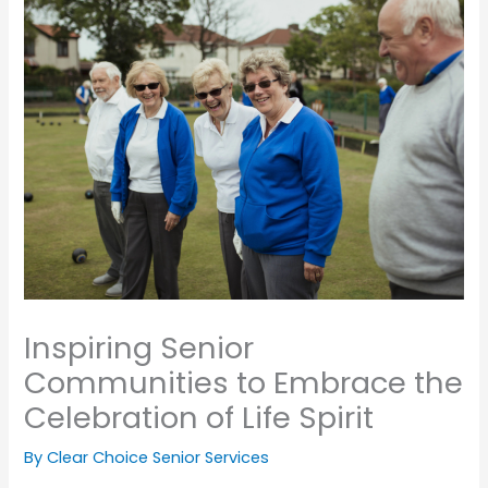
Inspiring Senior
Communities to Embrace the
Celebration of Life Spirit
By Clear Choice Senior Services