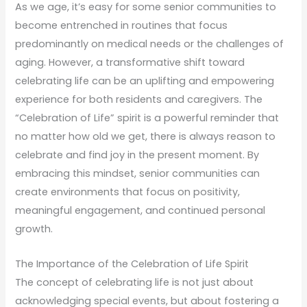
As we age, it’s easy for some senior communities to
become entrenched in routines that focus
predominantly on medical needs or the challenges of
aging. However, a transformative shift toward
celebrating life can be an uplifting and empowering
experience for both residents and caregivers. The
“Celebration of Life” spirit is a powerful reminder that
no matter how old we get, there is always reason to
celebrate and find joy in the present moment. By
embracing this mindset, senior communities can
create environments that focus on positivity,
meaningful engagement, and continued personal
growth.
The Importance of the Celebration of Life Spirit
The concept of celebrating life is not just about
acknowledging special events, but about fostering a