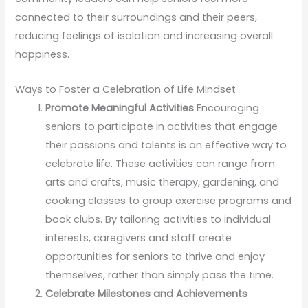
connected to their surroundings and their peers,
reducing feelings of isolation and increasing overall
happiness.
Ways to Foster a Celebration of Life Mindset
Promote Meaningful Activities
Encouraging
seniors to participate in activities that engage
their passions and talents is an effective way to
celebrate life. These activities can range from
arts and crafts, music therapy, gardening, and
cooking classes to group exercise programs and
book clubs. By tailoring activities to individual
interests, caregivers and staff create
opportunities for seniors to thrive and enjoy
themselves, rather than simply pass the time.
Celebrate Milestones and Achievements