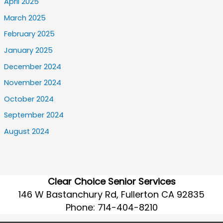
April 2025
March 2025
February 2025
January 2025
December 2024
November 2024
October 2024
September 2024
August 2024
Clear Choice Senior Services
146 W Bastanchury Rd, Fullerton CA 92835
Phone:
714-404-8210