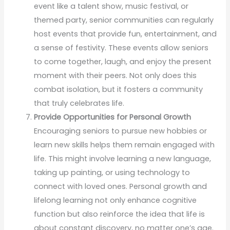
event like a talent show, music festival, or
themed party, senior communities can regularly
host events that provide fun, entertainment, and
a sense of festivity. These events allow seniors
to come together, laugh, and enjoy the present
moment with their peers. Not only does this
combat isolation, but it fosters a community
that truly celebrates life.
Provide Opportunities for Personal Growth
Encouraging seniors to pursue new hobbies or
learn new skills helps them remain engaged with
life. This might involve learning a new language,
taking up painting, or using technology to
connect with loved ones. Personal growth and
lifelong learning not only enhance cognitive
function but also reinforce the idea that life is
about constant discovery, no matter one’s age.