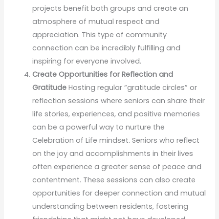
projects benefit both groups and create an
atmosphere of mutual respect and
appreciation. This type of community
connection can be incredibly fulfilling and
inspiring for everyone involved.
Create Opportunities for Reflection and
Gratitude
Hosting regular “gratitude circles” or
reflection sessions where seniors can share their
life stories, experiences, and positive memories
can be a powerful way to nurture the
Celebration of Life mindset. Seniors who reflect
on the joy and accomplishments in their lives
often experience a greater sense of peace and
contentment. These sessions can also create
opportunities for deeper connection and mutual
understanding between residents, fostering