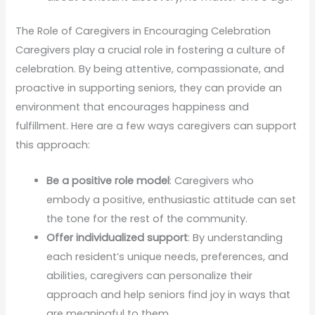
The Role of Caregivers in Encouraging Celebration
Caregivers play a crucial role in fostering a culture of
celebration. By being attentive, compassionate, and
proactive in supporting seniors, they can provide an
environment that encourages happiness and
fulfillment. Here are a few ways caregivers can support
this approach:
Be a positive role model
: Caregivers who
embody a positive, enthusiastic attitude can set
the tone for the rest of the community.
Offer individualized support
: By understanding
each resident’s unique needs, preferences, and
abilities, caregivers can personalize their
approach and help seniors find joy in ways that
are meaningful to them.