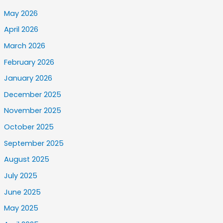
May 2026
April 2026
March 2026
February 2026
January 2026
December 2025
November 2025
October 2025
September 2025
August 2025
July 2025
June 2025
May 2025