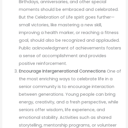
Birthdays, anniversaries, and other special
moments should be embraced and celebrated.
But the Celebration of Life spirit goes further—
small victories, like mastering a new skill,
improving a health marker, or reaching a fitness
goal, should also be recognized and applauded.
Public acknowledgment of achievements fosters
a sense of accomplishment and provides
positive reinforcement.
Encourage Intergenerational Connections
One of
the most enriching ways to celebrate life in a
senior community is to encourage interaction
between generations. Young people can bring
energy, creativity, and a fresh perspective, while
seniors offer wisdom, life experience, and
emotional stability. Activities such as shared
storytelling, mentorship programs, or volunteer