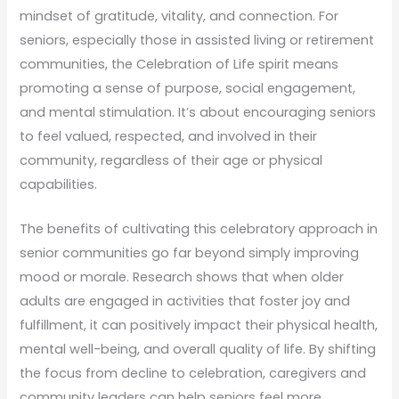
mindset of gratitude, vitality, and connection. For
seniors, especially those in assisted living or retirement
communities, the Celebration of Life spirit means
promoting a sense of purpose, social engagement,
and mental stimulation. It’s about encouraging seniors
to feel valued, respected, and involved in their
community, regardless of their age or physical
capabilities.
The benefits of cultivating this celebratory approach in
senior communities go far beyond simply improving
mood or morale. Research shows that when older
adults are engaged in activities that foster joy and
fulfillment, it can positively impact their physical health,
mental well-being, and overall quality of life. By shifting
the focus from decline to celebration, caregivers and
community leaders can help seniors feel more