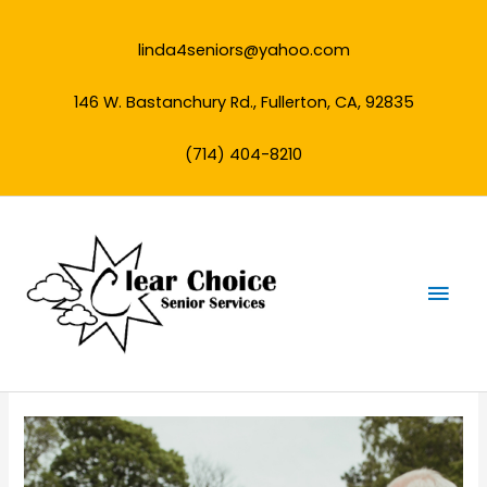
Skip
to
linda4seniors@yahoo.com
content
146 W. Bastanchury Rd., Fullerton, CA, 92835
(714) 404-8210
Mai
Men