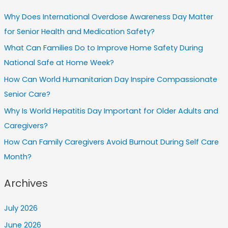
Why Does International Overdose Awareness Day Matter
for Senior Health and Medication Safety?
What Can Families Do to Improve Home Safety During
National Safe at Home Week?
How Can World Humanitarian Day Inspire Compassionate
Senior Care?
Why Is World Hepatitis Day Important for Older Adults and
Caregivers?
How Can Family Caregivers Avoid Burnout During Self Care
Month?
Archives
July 2026
June 2026