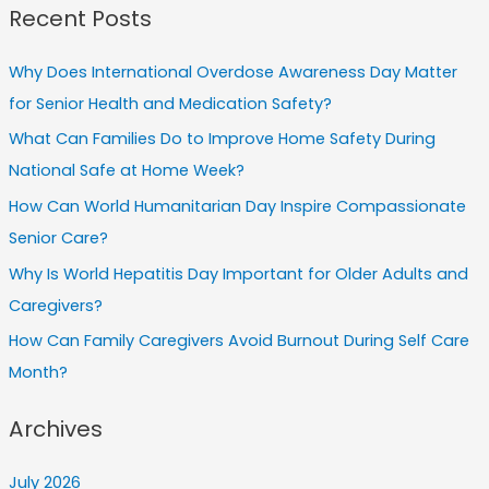
Recent Posts
Why Does International Overdose Awareness Day Matter
for Senior Health and Medication Safety?
What Can Families Do to Improve Home Safety During
National Safe at Home Week?
How Can World Humanitarian Day Inspire Compassionate
Senior Care?
Why Is World Hepatitis Day Important for Older Adults and
Caregivers?
How Can Family Caregivers Avoid Burnout During Self Care
Month?
Archives
July 2026