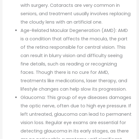
with surgery. Cataracts are very common in
seniors, and treatment usually involves replacing
the cloudy lens with an artificial one.
Age-Related Macular Degeneration (AMD): AMD
is a condition that affects the macula, the part
of the retina responsible for central vision. This
can result in blurry vision and difficulty seeing
fine details, such as reading or recognizing
faces. Though there is no cure for AMD,
treatments like medications, laser therapy, and
lifestyle changes can help slow its progression.
Glaucoma: This group of eye diseases damages
the optic nerve, often due to high eye pressure. If
left untreated, glaucoma can lead to permanent
vision loss. Regular eye exams are essential for
detecting glaucoma in its early stages, as there