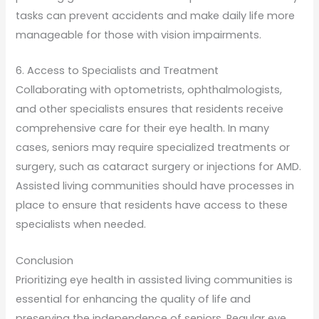
tasks can prevent accidents and make daily life more
manageable for those with vision impairments.
6. Access to Specialists and Treatment
Collaborating with optometrists, ophthalmologists,
and other specialists ensures that residents receive
comprehensive care for their eye health. In many
cases, seniors may require specialized treatments or
surgery, such as cataract surgery or injections for AMD.
Assisted living communities should have processes in
place to ensure that residents have access to these
specialists when needed.
Conclusion
Prioritizing eye health in assisted living communities is
essential for enhancing the quality of life and
preserving the independence of seniors. Regular eye