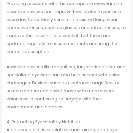
Providing residents with the appropriate eyewear and
assistive devices can improve their ability to perform
everyday tasks. Many seniors in assisted living wear
corrective lenses, such as glasses or contact lenses, to
improve their vision. It is essential that these are
updated regularly to ensure residents are using the
correct prescription.
Assistive devices like magnifiers, large-print books, and
specialized eyewear can also help seniors with vision
challenges. Devices such as electronic magnifiers or
screen readers can assist those with more severe
vision loss in continuing to engage with their
environment and hobbies.
4. Promoting Eye-Healthy Nutrition
A balanced diet is crucial for maintaining good eye