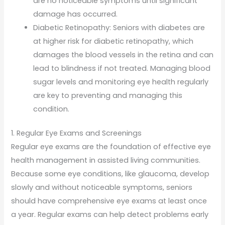
are no noticeable symptoms until significant
damage has occurred.
Diabetic Retinopathy: Seniors with diabetes are
at higher risk for diabetic retinopathy, which
damages the blood vessels in the retina and can
lead to blindness if not treated. Managing blood
sugar levels and monitoring eye health regularly
are key to preventing and managing this
condition.
1. Regular Eye Exams and Screenings
Regular eye exams are the foundation of effective eye
health management in assisted living communities.
Because some eye conditions, like glaucoma, develop
slowly and without noticeable symptoms, seniors
should have comprehensive eye exams at least once
a year. Regular exams can help detect problems early