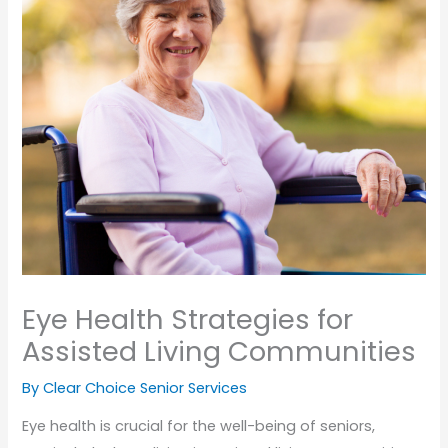
Eye Health Strategies for
Assisted Living Communities
By Clear Choice Senior Services
Eye health is crucial for the well-being of seniors,