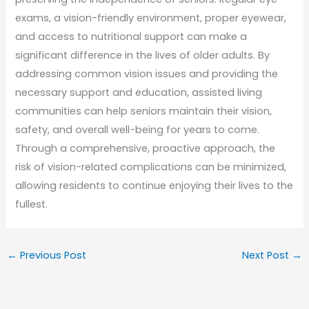
exams, a vision-friendly environment, proper eyewear,
and access to nutritional support can make a
significant difference in the lives of older adults. By
addressing common vision issues and providing the
necessary support and education, assisted living
communities can help seniors maintain their vision,
safety, and overall well-being for years to come.
Through a comprehensive, proactive approach, the
risk of vision-related complications can be minimized,
allowing residents to continue enjoying their lives to the
fullest.
←
Previous Post
Next Post
→