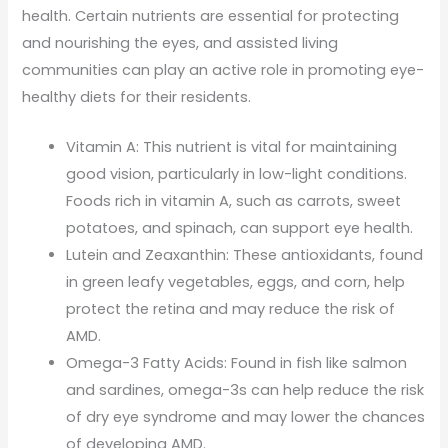
health. Certain nutrients are essential for protecting
and nourishing the eyes, and assisted living
communities can play an active role in promoting eye-
healthy diets for their residents.
Vitamin A: This nutrient is vital for maintaining
good vision, particularly in low-light conditions.
Foods rich in vitamin A, such as carrots, sweet
potatoes, and spinach, can support eye health.
Lutein and Zeaxanthin: These antioxidants, found
in green leafy vegetables, eggs, and corn, help
protect the retina and may reduce the risk of
AMD.
Omega-3 Fatty Acids: Found in fish like salmon
and sardines, omega-3s can help reduce the risk
of dry eye syndrome and may lower the chances
of developing AMD.