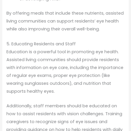
By offering meals that include these nutrients, assisted
living communities can support residents’ eye health
while also improving their overall well-being.
5. Educating Residents and Staff
Education is a powerful tool in promoting eye health.
Assisted living communities should provide residents
with information on eye care, including the importance
of regular eye exams, proper eye protection (like
wearing sunglasses outdoors), and nutrition that
supports healthy eyes.
Additionally, staff members should be educated on
how to assist residents with vision challenges. Training
caregivers to recognize signs of eye issues and
providing guidance on how to help residents with daily