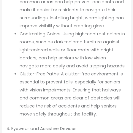
common areas can help prevent accidents and
make it easier for residents to navigate their
surroundings. Installing bright, warm lighting can
improve visibility without creating glare.
Contrasting Colors: Using high-contrast colors in
rooms, such as dark-colored furniture against
light-colored walls or floor mats with bright
borders, can help seniors with low vision
navigate more easily and avoid tripping hazards.
Clutter-Free Paths: A clutter-free environment is
essential to prevent falls, especially for seniors
with vision impairments. Ensuring that hallways
and common areas are clear of obstacles will
reduce the risk of accidents and help seniors
move safely throughout the facility.
3. Eyewear and Assistive Devices