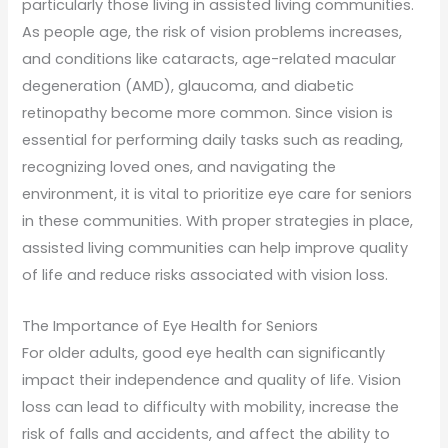
particularly those living in assisted living communities.
As people age, the risk of vision problems increases,
and conditions like cataracts, age-related macular
degeneration (AMD), glaucoma, and diabetic
retinopathy become more common. Since vision is
essential for performing daily tasks such as reading,
recognizing loved ones, and navigating the
environment, it is vital to prioritize eye care for seniors
in these communities. With proper strategies in place,
assisted living communities can help improve quality
of life and reduce risks associated with vision loss.
The Importance of Eye Health for Seniors
For older adults, good eye health can significantly
impact their independence and quality of life. Vision
loss can lead to difficulty with mobility, increase the
risk of falls and accidents, and affect the ability to