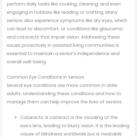
perform daily tasks like cooking, cleaning, and even
engaging in hobbies like reading or crafting. Many
seniors also experience symptoms like dry eyes, which
can lead to discomfort, or conditions like glaucoma
and cataracts that impair vision. Addressing these
issues proactively in assisted living communities is
essential to maintain a senior’s independence and
overall well-being.
Common Eye Conditions in Seniors
Several eye conditions are more common in older
adults. Understanding these conditions and how to
manage them can help improve the lives of seniors.
Cataracts: A cataract is the clouding of the
eye’s lens, leading to blurry vision. It is the leading
cause of blindness worldwide but is treatable