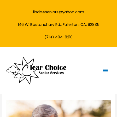
Skip
to
linda4seniors@yahoo.com
content
146 W. Bastanchury Rd., Fullerton, CA, 92835
(714) 404-8210
Mai
Men