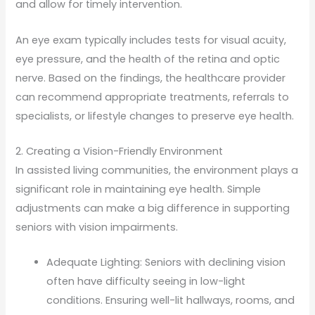
and allow for timely intervention.
An eye exam typically includes tests for visual acuity,
eye pressure, and the health of the retina and optic
nerve. Based on the findings, the healthcare provider
can recommend appropriate treatments, referrals to
specialists, or lifestyle changes to preserve eye health.
2. Creating a Vision-Friendly Environment
In assisted living communities, the environment plays a
significant role in maintaining eye health. Simple
adjustments can make a big difference in supporting
seniors with vision impairments.
Adequate Lighting: Seniors with declining vision
often have difficulty seeing in low-light
conditions. Ensuring well-lit hallways, rooms, and