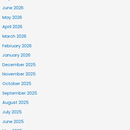
June 2026
May 2026
April 2026
March 2026
February 2026
January 2026
December 2025
November 2025
October 2025
September 2025
August 2025
July 2025
June 2025