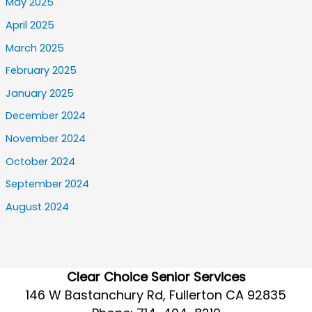
May 2025
April 2025
March 2025
February 2025
January 2025
December 2024
November 2024
October 2024
September 2024
August 2024
Clear Choice Senior Services
146 W Bastanchury Rd, Fullerton CA 92835