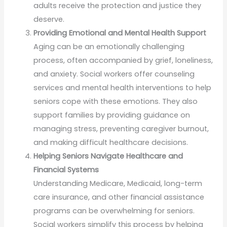
adults receive the protection and justice they
deserve.
Providing Emotional and Mental Health Support
Aging can be an emotionally challenging
process, often accompanied by grief, loneliness,
and anxiety. Social workers offer counseling
services and mental health interventions to help
seniors cope with these emotions. They also
support families by providing guidance on
managing stress, preventing caregiver burnout,
and making difficult healthcare decisions.
Helping Seniors Navigate Healthcare and
Financial Systems
Understanding Medicare, Medicaid, long-term
care insurance, and other financial assistance
programs can be overwhelming for seniors.
Social workers simplify this process by helping