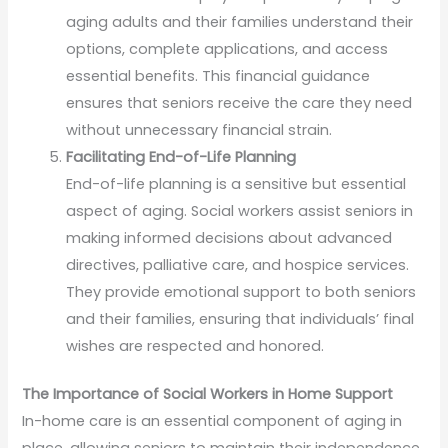
aging adults and their families understand their
options, complete applications, and access
essential benefits. This financial guidance
ensures that seniors receive the care they need
without unnecessary financial strain.
Facilitating End-of-Life Planning
End-of-life planning is a sensitive but essential
aspect of aging. Social workers assist seniors in
making informed decisions about advanced
directives, palliative care, and hospice services.
They provide emotional support to both seniors
and their families, ensuring that individuals’ final
wishes are respected and honored.
The Importance of Social Workers in Home Support
In-home care is an essential component of aging in