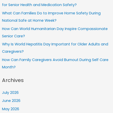
for Senior Health and Medication Safety?
What Can Families Do to Improve Home Safety During
National Safe at Home Week?
How Can World Humanitarian Day Inspire Compassionate
Senior Care?
Why Is World Hepatitis Day Important for Older Adults and
Caregivers?
How Can Family Caregivers Avoid Burnout During Self Care
Month?
Archives
July 2026
June 2026
May 2026