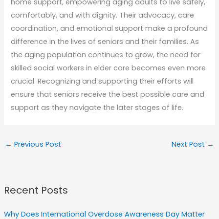
home support, empowering aging adults to live safely,
comfortably, and with dignity. Their advocacy, care
coordination, and emotional support make a profound
difference in the lives of seniors and their families. As
the aging population continues to grow, the need for
skilled social workers in elder care becomes even more
crucial. Recognizing and supporting their efforts will
ensure that seniors receive the best possible care and
support as they navigate the later stages of life.
←
Previous Post
Next Post
→
Recent Posts
Why Does International Overdose Awareness Day Matter