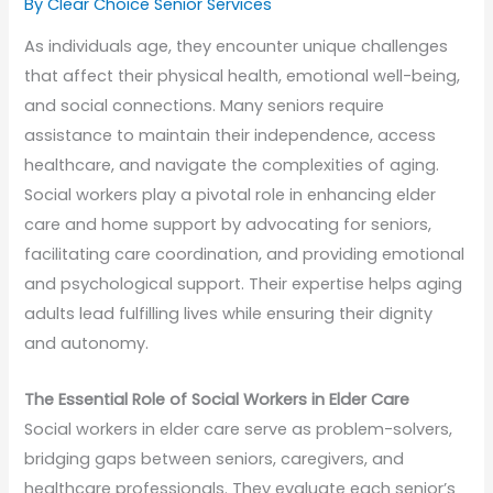
By Clear Choice Senior Services
As individuals age, they encounter unique challenges
that affect their physical health, emotional well-being,
and social connections. Many seniors require
assistance to maintain their independence, access
healthcare, and navigate the complexities of aging.
Social workers play a pivotal role in enhancing elder
care and home support by advocating for seniors,
facilitating care coordination, and providing emotional
and psychological support. Their expertise helps aging
adults lead fulfilling lives while ensuring their dignity
and autonomy.
The Essential Role of Social Workers in Elder Care
Social workers in elder care serve as problem-solvers,
bridging gaps between seniors, caregivers, and
healthcare professionals. They evaluate each senior’s