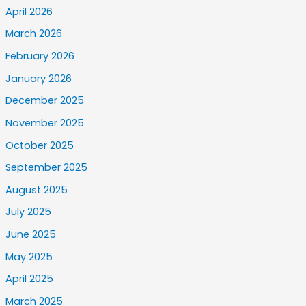
April 2026
March 2026
February 2026
January 2026
December 2025
November 2025
October 2025
September 2025
August 2025
July 2025
June 2025
May 2025
April 2025
March 2025