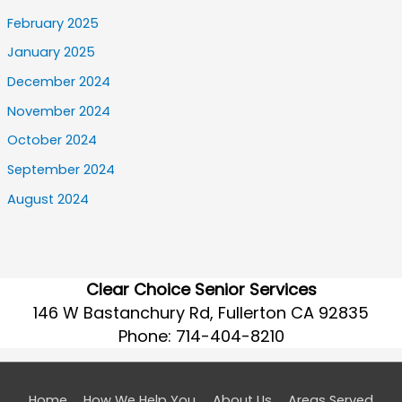
February 2025
January 2025
December 2024
November 2024
October 2024
September 2024
August 2024
Clear Choice Senior Services
146 W Bastanchury Rd, Fullerton CA 92835
Phone:
714-404-8210
Home
How We Help You
About Us
Areas Served