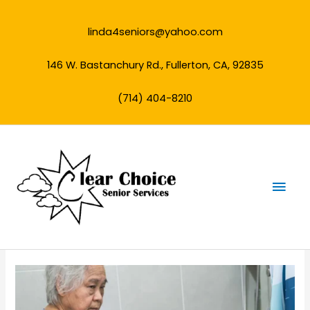
Skip
to
linda4seniors@yahoo.com
content
146 W. Bastanchury Rd., Fullerton, CA, 92835
(714) 404-8210
Mai
Men