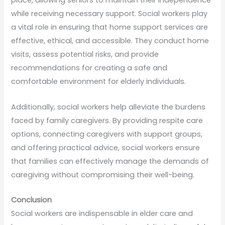
place, allowing seniors to maintain their independence
while receiving necessary support. Social workers play
a vital role in ensuring that home support services are
effective, ethical, and accessible. They conduct home
visits, assess potential risks, and provide
recommendations for creating a safe and
comfortable environment for elderly individuals.
Additionally, social workers help alleviate the burdens
faced by family caregivers. By providing respite care
options, connecting caregivers with support groups,
and offering practical advice, social workers ensure
that families can effectively manage the demands of
caregiving without compromising their well-being.
Conclusion
Social workers are indispensable in elder care and