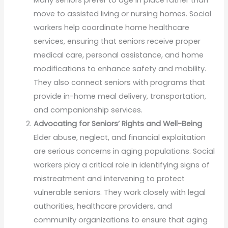
move to assisted living or nursing homes. Social
workers help coordinate home healthcare
services, ensuring that seniors receive proper
medical care, personal assistance, and home
modifications to enhance safety and mobility.
They also connect seniors with programs that
provide in-home meal delivery, transportation,
and companionship services.
Advocating for Seniors’ Rights and Well-Being
Elder abuse, neglect, and financial exploitation
are serious concerns in aging populations. Social
workers play a critical role in identifying signs of
mistreatment and intervening to protect
vulnerable seniors. They work closely with legal
authorities, healthcare providers, and
community organizations to ensure that aging