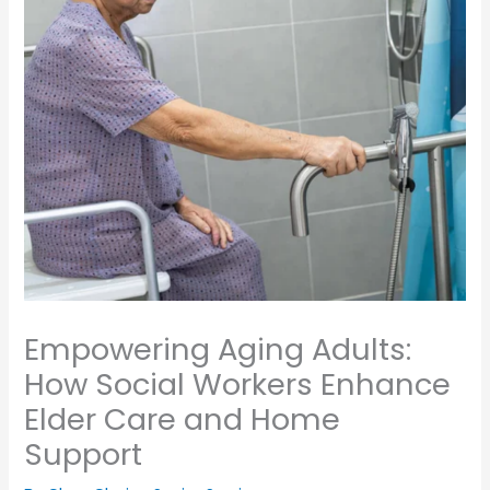
Empowering Aging Adults:
How Social Workers Enhance
Elder Care and Home
Support