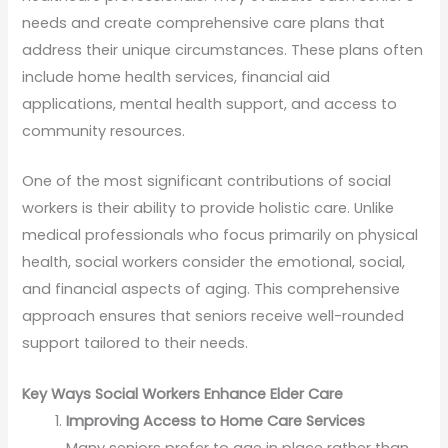
needs and create comprehensive care plans that
address their unique circumstances. These plans often
include home health services, financial aid
applications, mental health support, and access to
community resources.
One of the most significant contributions of social
workers is their ability to provide holistic care. Unlike
medical professionals who focus primarily on physical
health, social workers consider the emotional, social,
and financial aspects of aging. This comprehensive
approach ensures that seniors receive well-rounded
support tailored to their needs.
Key Ways Social Workers Enhance Elder Care
Improving Access to Home Care Services
Many seniors prefer to age in place rather than