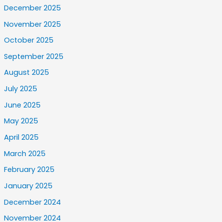
December 2025
November 2025
October 2025
September 2025
August 2025
July 2025
June 2025
May 2025
April 2025
March 2025
February 2025
January 2025
December 2024
November 2024