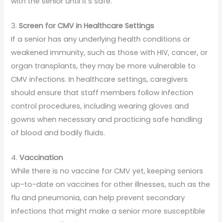
with the senior until it’s safe.
3.
Screen for CMV in Healthcare Settings
If a senior has any underlying health conditions or
weakened immunity, such as those with HIV, cancer, or
organ transplants, they may be more vulnerable to
CMV infections. In healthcare settings, caregivers
should ensure that staff members follow infection
control procedures, including wearing gloves and
gowns when necessary and practicing safe handling
of blood and bodily fluids.
4.
Vaccination
While there is no vaccine for CMV yet, keeping seniors
up-to-date on vaccines for other illnesses, such as the
flu and pneumonia, can help prevent secondary
infections that might make a senior more susceptible