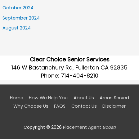
October 2024
September 2024
August 2024
Clear Choice Senior Services
146 W Bastanchury Rd, Fullerton CA 92835
Phone:
714-404-8210
Home
How We Help You
About Us
Areas Served
Why Choose Us
FAQS
Contact Us
Disclaimer
Copyright © 2026
Placement Agent
Boost!