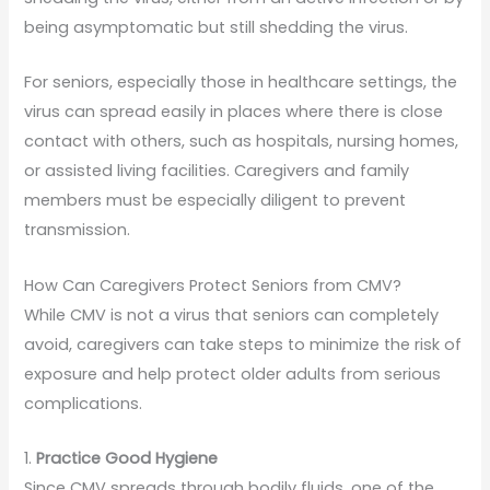
being asymptomatic but still shedding the virus.
For seniors, especially those in healthcare settings, the
virus can spread easily in places where there is close
contact with others, such as hospitals, nursing homes,
or assisted living facilities. Caregivers and family
members must be especially diligent to prevent
transmission.
How Can Caregivers Protect Seniors from CMV?
While CMV is not a virus that seniors can completely
avoid, caregivers can take steps to minimize the risk of
exposure and help protect older adults from serious
complications.
1.
Practice Good Hygiene
Since CMV spreads through bodily fluids, one of the