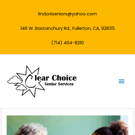
Skip
to
linda4seniors@yahoo.com
content
146 W. Bastanchury Rd., Fullerton, CA, 92835
(714) 404-8210
Mai
Men