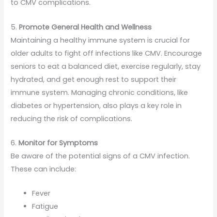
to CMV complications.
5.
Promote General Health and Wellness
Maintaining a healthy immune system is crucial for
older adults to fight off infections like CMV. Encourage
seniors to eat a balanced diet, exercise regularly, stay
hydrated, and get enough rest to support their
immune system. Managing chronic conditions, like
diabetes or hypertension, also plays a key role in
reducing the risk of complications.
6.
Monitor for Symptoms
Be aware of the potential signs of a CMV infection.
These can include:
Fever
Fatigue