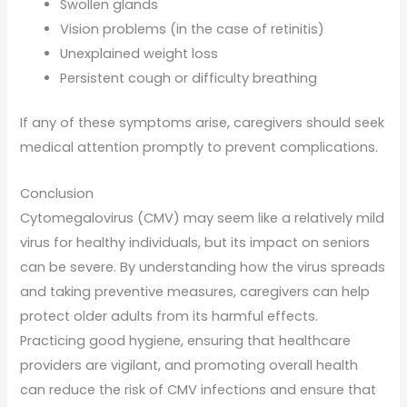
Swollen glands
Vision problems (in the case of retinitis)
Unexplained weight loss
Persistent cough or difficulty breathing
If any of these symptoms arise, caregivers should seek
medical attention promptly to prevent complications.
Conclusion
Cytomegalovirus (CMV) may seem like a relatively mild
virus for healthy individuals, but its impact on seniors
can be severe. By understanding how the virus spreads
and taking preventive measures, caregivers can help
protect older adults from its harmful effects.
Practicing good hygiene, ensuring that healthcare
providers are vigilant, and promoting overall health
can reduce the risk of CMV infections and ensure that