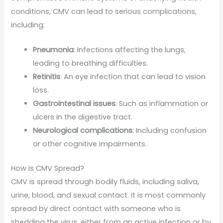
conditions, CMV can lead to serious complications,
including:
Pneumonia
: Infections affecting the lungs,
leading to breathing difficulties.
Retinitis
: An eye infection that can lead to vision
loss.
Gastrointestinal issues
: Such as inflammation or
ulcers in the digestive tract.
Neurological complications
: Including confusion
or other cognitive impairments.
How is CMV Spread?
CMV is spread through bodily fluids, including saliva,
urine, blood, and sexual contact. It is most commonly
spread by direct contact with someone who is
shedding the virus, either from an active infection or by