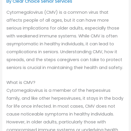
By Clear Choice Senior Services
Cytomegalovirus (CMV) is a common virus that
affects people of all ages, but it can have more
serious implications for older adults, especially those
with weakened immune systems. While CMV is often
asymptomatic in healthy individuals, it can lead to
complications in seniors. Understanding CMV, how it
spreads, and the steps caregivers can take to protect
seniors is crucial in maintaining their health and safety.
What is CMV?
Cytomegalovirus is a member of the herpesvirus
family, and like other herpesviruses, it stays in the body
for life once infected. In most cases, CMV does not
cause noticeable symptoms in healthy individuals.
However, in older adults, particularly those with
compromised immune systems or underlying health