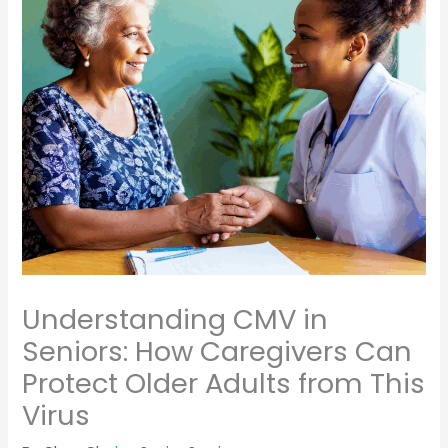
Understanding CMV in
Seniors: How Caregivers Can
Protect Older Adults from This
Virus