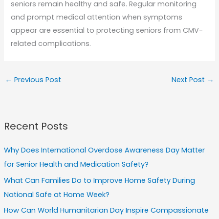
seniors remain healthy and safe. Regular monitoring
and prompt medical attention when symptoms
appear are essential to protecting seniors from CMV-
related complications.
←
Previous Post
Next Post
→
Recent Posts
Why Does International Overdose Awareness Day Matter
for Senior Health and Medication Safety?
What Can Families Do to Improve Home Safety During
National Safe at Home Week?
How Can World Humanitarian Day Inspire Compassionate