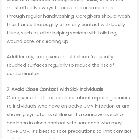
most effective ways to prevent transmission is
through regular handwashing. Caregivers should wash
their hands thoroughly after any contact with bodily
fluids, such as after helping seniors with toileting,
wound care, or cleaning up.
Additionally, caregivers should clean frequently
touched surfaces regularly to reduce the risk of
contamination.
2.
Avoid Close Contact with Sick Individuals
Caregivers should be cautious about exposing seniors
to individuals who have an active CMV infection or are
showing symptoms of illness. If a caregiver is sick or
has been in close contact with someone who may
have CMV, it’s best to take precautions to limit contact