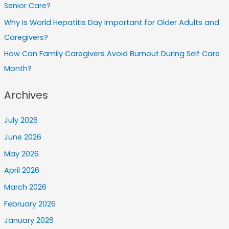
Senior Care?
Why Is World Hepatitis Day Important for Older Adults and
Caregivers?
How Can Family Caregivers Avoid Burnout During Self Care
Month?
Archives
July 2026
June 2026
May 2026
April 2026
March 2026
February 2026
January 2026