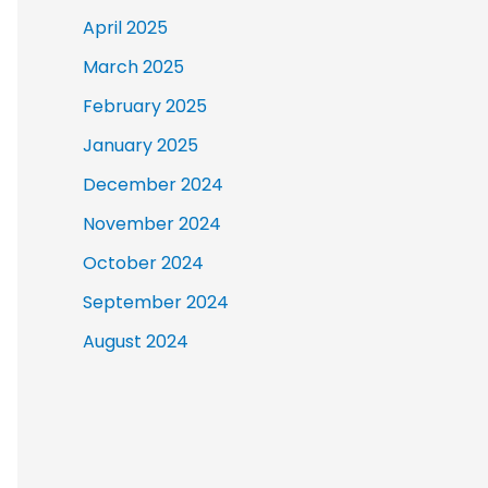
April 2025
March 2025
February 2025
January 2025
December 2024
November 2024
October 2024
September 2024
August 2024