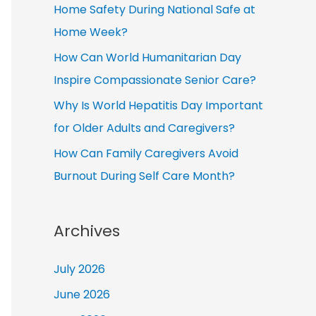
Home Safety During National Safe at
Home Week?
How Can World Humanitarian Day
Inspire Compassionate Senior Care?
Why Is World Hepatitis Day Important
for Older Adults and Caregivers?
How Can Family Caregivers Avoid
Burnout During Self Care Month?
Archives
July 2026
June 2026