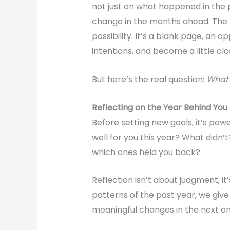
not just on what happened in the 
change in the months ahead. The
possibility. It’s a blank page, an o
intentions, and become a little cl
But here’s the real question:
What w
Reflecting on the Year Behind You
Before setting new goals, it’s po
well for you this year? What didn
which ones held you back?
Reflection isn’t about judgment; it
patterns of the past year, we giv
meaningful changes in the next on