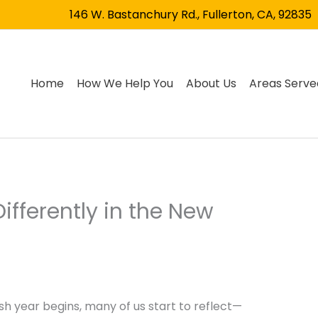
146 W. Bastanchury Rd., Fullerton, CA, 92835
Home
How We Help You
About Us
Areas Serve
ifferently in the New
sh year begins, many of us start to reflect—