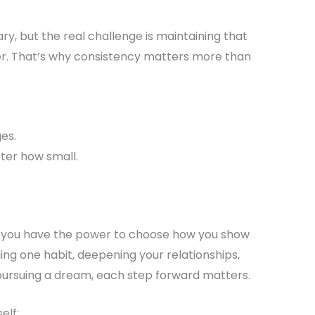
ary, but the real challenge is maintaining that
er. That’s why consistency matters more than
es.
ter how small.
t you have the power to choose how you show
ging one habit, deepening your relationships,
 pursuing a dream, each step forward matters.
elf: