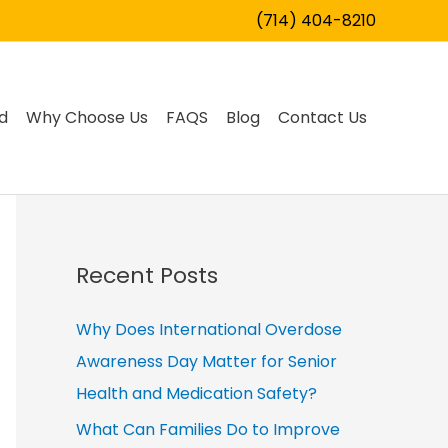
(714) 404-8210
d
Why Choose Us
FAQS
Blog
Contact Us
Recent Posts
Why Does International Overdose
Awareness Day Matter for Senior
Health and Medication Safety?
What Can Families Do to Improve