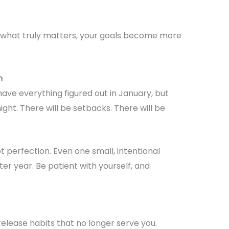
 what truly matters, your goals become more
n
have everything figured out in January, but
ht. There will be setbacks. There will be
t perfection. Even one small, intentional
er year. Be patient with yourself, and
release habits that no longer serve you.