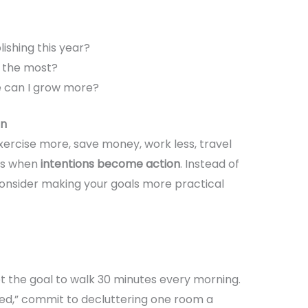
shing this year?
 the most?
e can I grow more?
on
rcise more, save money, work less, travel
ns when
intentions become action
. Instead of
consider making your goals more practical
set the goal to walk 30 minutes every morning.
ed,” commit to decluttering one room a