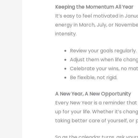
Keeping the Momentum All Year
It’s easy to feel motivated in Janu
energy in March, July, or Novemb
intensity.
Review your goals regularly.
Adjust them when life chang
Celebrate your wins, no mat
Be flexible, not rigid.
A New Year, A New Opportunity
Every New Year is a reminder tha
up for your life. Whether it’s chan
taking better care of yourself, or
So as the calendar turns, ask yours