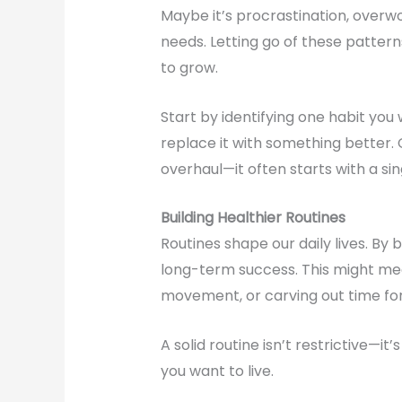
Maybe it’s procrastination, overwo
needs. Letting go of these pattern
to grow.
Start by identifying one habit you 
replace it with something better.
overhaul—it often starts with a sin
Building Healthier Routines
Routines shape our daily lives. By 
long-term success. This might mea
movement, or carving out time for
A solid routine isn’t restrictive—it
you want to live.