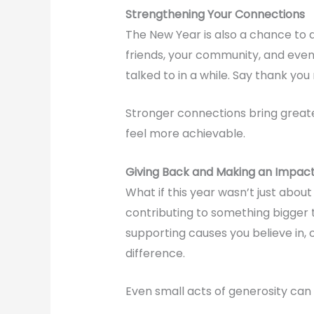
Strengthening Your Connections
The New Year is also a chance to 
friends, your community, and even
talked to in a while. Say thank you
Stronger connections bring greate
feel more achievable.
Giving Back and Making an Impac
What if this year wasn’t just abo
contributing to something bigger 
supporting causes you believe in, 
difference.
Even small acts of generosity can 