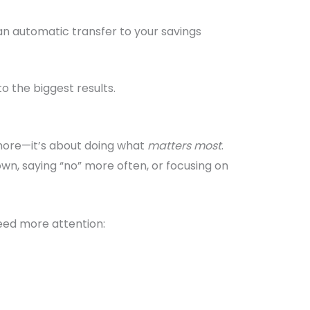
an automatic transfer to your savings
o the biggest results.
 more—it’s about doing what
matters most
.
n, saying “no” more often, or focusing on
need more attention: