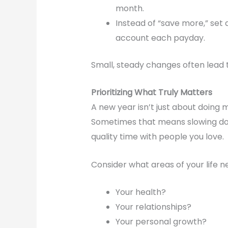
month.
Instead of “save more,” set 
account each payday.
Small, steady changes often lead t
Prioritizing What Truly Matters
A new year isn’t just about doing
Sometimes that means slowing dow
quality time with people you love.
Consider what areas of your life 
Your health?
Your relationships?
Your personal growth?