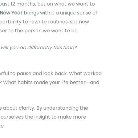
past 12 months, but on what we want to
New Year
brings with it a unique sense of
pportunity to rewrite routines, set new
oser to the person we want to be.
ill you do differently this time?
werful to pause and look back. What worked
’t? What habits made your life better—and
’s about clarity. By understanding the
e ourselves the insight to make more
e.