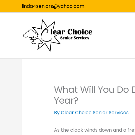
Skip
linda4seniors@yahoo.com
to
content
What Will You Do D
Year?
By Clear Choice Senior Services
As the clock winds down and a fre