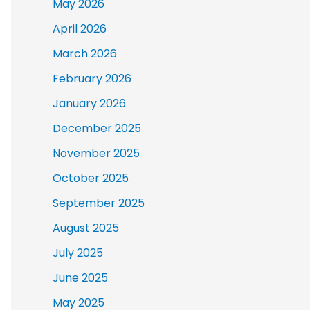
May 2026
April 2026
March 2026
February 2026
January 2026
December 2025
November 2025
October 2025
September 2025
August 2025
July 2025
June 2025
May 2025