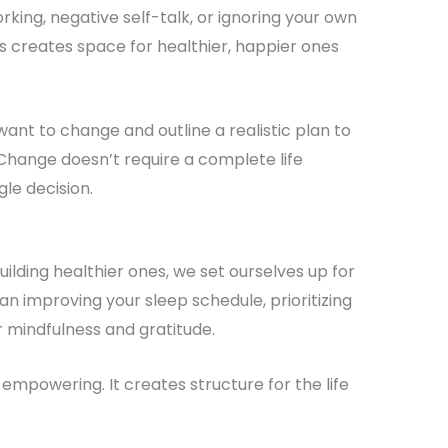
rking, negative self-talk, or ignoring your own
s creates space for healthier, happier ones
want to change and outline a realistic plan to
 Change doesn’t require a complete life
gle decision.
building healthier ones, we set ourselves up for
n improving your sleep schedule, prioritizing
 mindfulness and gratitude.
’s empowering. It creates structure for the life