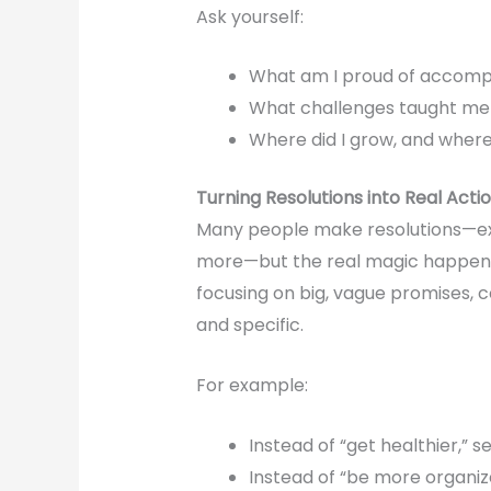
Ask yourself:
What am I proud of accompli
What challenges taught me
Where did I grow, and wher
Turning Resolutions into Real Acti
Many people make resolutions—exe
more—but the real magic happe
focusing on big, vague promises, 
and specific.
For example:
Instead of “get healthier,” 
Instead of “be more organiz