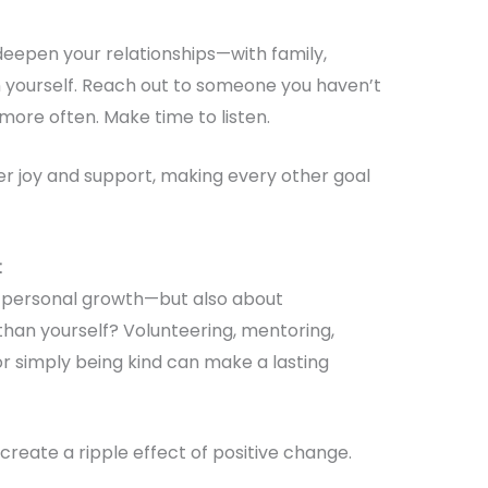
deepen your relationships—with family,
 yourself. Reach out to someone you haven’t
 more often. Make time to listen.
r joy and support, making every other goal
t
ut personal growth—but also about
than yourself? Volunteering, mentoring,
or simply being kind can make a lasting
create a ripple effect of positive change.