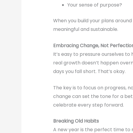
Your sense of purpose?
When you build your plans around
meaningful and sustainable.
Embracing Change, Not Perfectio
It’s easy to pressure ourselves to 
real growth doesn’t happen overnig
days you fall short. That’s okay.
The key is to focus on progress, no
change can set the tone for a bett
celebrate every step forward.
Breaking Old Habits
A new year is the perfect time to 