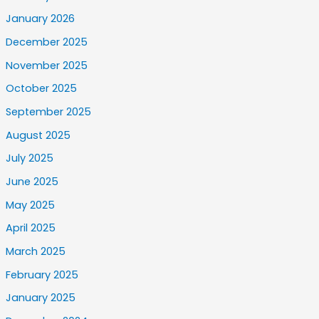
January 2026
December 2025
November 2025
October 2025
September 2025
August 2025
July 2025
June 2025
May 2025
April 2025
March 2025
February 2025
January 2025