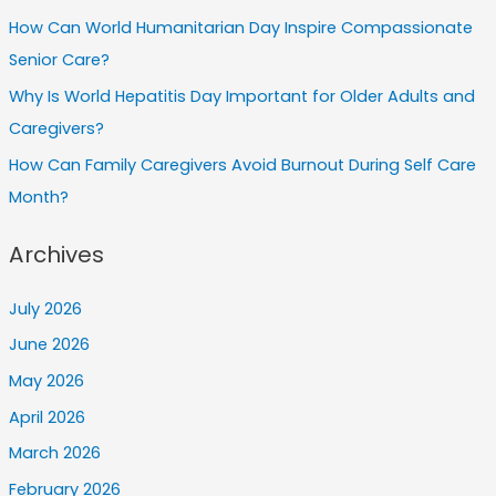
How Can World Humanitarian Day Inspire Compassionate
Senior Care?
Why Is World Hepatitis Day Important for Older Adults and
Caregivers?
How Can Family Caregivers Avoid Burnout During Self Care
Month?
Archives
July 2026
June 2026
May 2026
April 2026
March 2026
February 2026