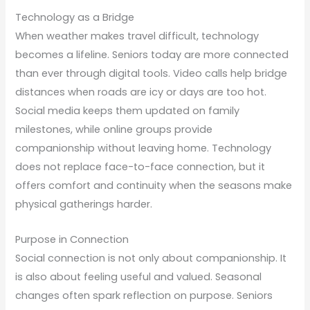
Technology as a Bridge
When weather makes travel difficult, technology
becomes a lifeline. Seniors today are more connected
than ever through digital tools. Video calls help bridge
distances when roads are icy or days are too hot.
Social media keeps them updated on family
milestones, while online groups provide
companionship without leaving home. Technology
does not replace face-to-face connection, but it
offers comfort and continuity when the seasons make
physical gatherings harder.
Purpose in Connection
Social connection is not only about companionship. It
is also about feeling useful and valued. Seasonal
changes often spark reflection on purpose. Seniors