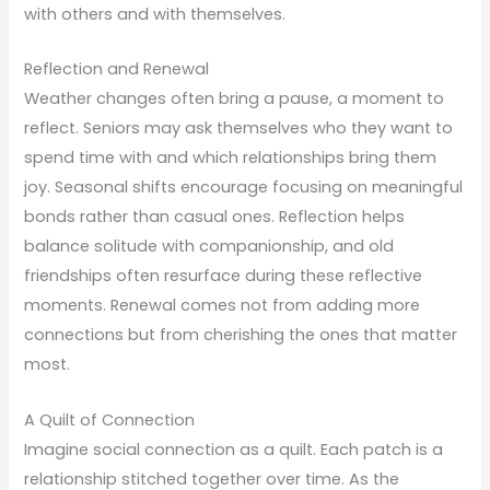
with others and with themselves.
Reflection and Renewal
Weather changes often bring a pause, a moment to
reflect. Seniors may ask themselves who they want to
spend time with and which relationships bring them
joy. Seasonal shifts encourage focusing on meaningful
bonds rather than casual ones. Reflection helps
balance solitude with companionship, and old
friendships often resurface during these reflective
moments. Renewal comes not from adding more
connections but from cherishing the ones that matter
most.
A Quilt of Connection
Imagine social connection as a quilt. Each patch is a
relationship stitched together over time. As the