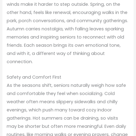
winds make it harder to step outside. Spring, on the
other hand, feels like renewal, encouraging walks in the
park, porch conversations, and community gatherings.
Autumn carries nostalgia, with falling leaves sparking
memories and inspiring seniors to reconnect with old
friends. Each season brings its own emotional tone,
and with it, a different way of thinking about
connection.
Safety and Comfort First
As the seasons shift, seniors naturally weigh how safe
and comfortable they feel when socializing. Cold
weather often means slippery sidewalks and chilly
evenings, which push many toward cozy indoor
gatherings. Hot summers can be draining, so visits
may be shorter but often more meaningful. Even daily
routines, like morning walks or evening prayers, change