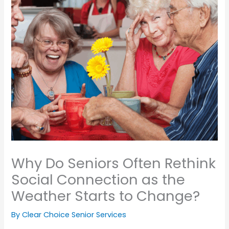
Why Do Seniors Often Rethink
Social Connection as the
Weather Starts to Change?
By Clear Choice Senior Services