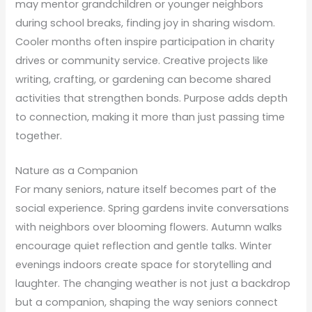
may mentor grandchildren or younger neighbors
during school breaks, finding joy in sharing wisdom.
Cooler months often inspire participation in charity
drives or community service. Creative projects like
writing, crafting, or gardening can become shared
activities that strengthen bonds. Purpose adds depth
to connection, making it more than just passing time
together.
Nature as a Companion
For many seniors, nature itself becomes part of the
social experience. Spring gardens invite conversations
with neighbors over blooming flowers. Autumn walks
encourage quiet reflection and gentle talks. Winter
evenings indoors create space for storytelling and
laughter. The changing weather is not just a backdrop
but a companion, shaping the way seniors connect