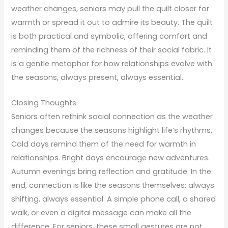
weather changes, seniors may pull the quilt closer for
warmth or spread it out to admire its beauty. The quilt
is both practical and symbolic, offering comfort and
reminding them of the richness of their social fabric. It
is a gentle metaphor for how relationships evolve with
the seasons, always present, always essential.
Closing Thoughts
Seniors often rethink social connection as the weather
changes because the seasons highlight life’s rhythms.
Cold days remind them of the need for warmth in
relationships. Bright days encourage new adventures.
Autumn evenings bring reflection and gratitude. In the
end, connection is like the seasons themselves: always
shifting, always essential. A simple phone call, a shared
walk, or even a digital message can make all the
difference. For seniors, these small gestures are not