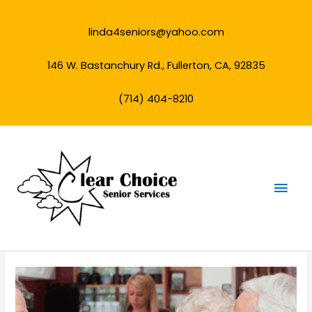
Skip
to
linda4seniors@yahoo.com
content
146 W. Bastanchury Rd., Fullerton, CA, 92835
(714) 404-8210
Mai
Men