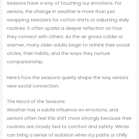
Seasons have a way of touching our emotions. For
seniors, the change in weather is more than just
swapping sweaters for cotton shirts or adjusting daily
routines. It often sparks a deeper reflection on how
they connect with others. As the air grows colder or
warmer, many older adults begin to rethink their social
circles, their habits, and the ways they nurture
companionship.
Here’s how the seasons quietly shape the way seniors
view social connection.
The Mood of the Seasons
Weather has a subtle influence on emotions, and
seniors often feel this shift more strongly because their
routines are closely tied to comfort and safety. Winter
can bring a sense of isolation when icy paths or chilly