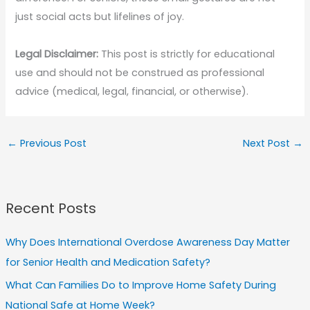
just social acts but lifelines of joy.
Legal Disclaimer:
This post is strictly for educational
use and should not be construed as professional
advice (medical, legal, financial, or otherwise).
←
Previous Post
Next Post
→
Recent Posts
Why Does International Overdose Awareness Day Matter
for Senior Health and Medication Safety?
What Can Families Do to Improve Home Safety During
National Safe at Home Week?