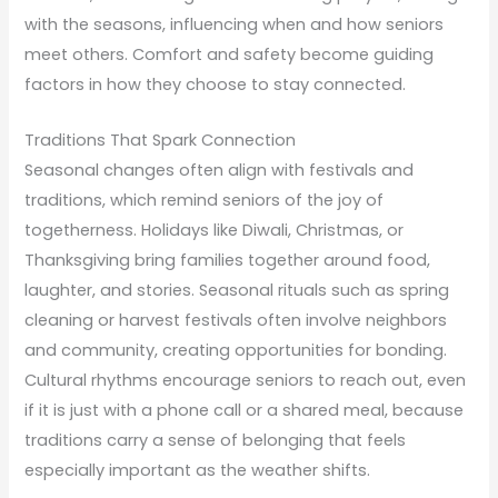
with the seasons, influencing when and how seniors
meet others. Comfort and safety become guiding
factors in how they choose to stay connected.
Traditions That Spark Connection
Seasonal changes often align with festivals and
traditions, which remind seniors of the joy of
togetherness. Holidays like Diwali, Christmas, or
Thanksgiving bring families together around food,
laughter, and stories. Seasonal rituals such as spring
cleaning or harvest festivals often involve neighbors
and community, creating opportunities for bonding.
Cultural rhythms encourage seniors to reach out, even
if it is just with a phone call or a shared meal, because
traditions carry a sense of belonging that feels
especially important as the weather shifts.