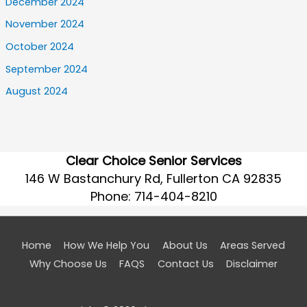
December 2024
November 2024
October 2024
September 2024
August 2024
Clear Choice Senior Services
146 W Bastanchury Rd, Fullerton CA 92835
Phone:
714-404-8210
Home
How We Help You
About Us
Areas Served
Why Choose Us
FAQS
Contact Us
Disclaimer