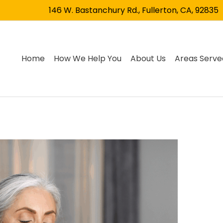
146 W. Bastanchury Rd., Fullerton, CA, 92835
Home
How We Help You
About Us
Areas Serve