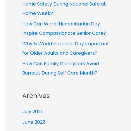
Home Safety During National Safe at
Home Week?
How Can World Humanitarian Day
Inspire Compassionate Senior Care?
Why Is World Hepatitis Day Important
for Older Adults and Caregivers?
How Can Family Caregivers Avoid
Burnout During Self Care Month?
Archives
July 2026
June 2026