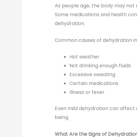
As people age, the body may not re
Some medications and health condi
dehydration.
Common causes of dehydration in 
Hot weather
Not drinking enough fluids
Excessive sweating
Certain medications
Illness or fever
Even mild dehydration can affect e
being.
What Are the Signs of Dehydration