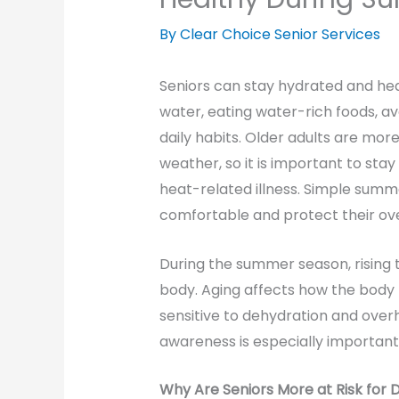
By Clear Choice Senior Services
Seniors can stay hydrated and he
water, eating water-rich foods, a
daily habits. Older adults are mor
weather, so it is important to stay
heat-related illness. Simple summ
comfortable and protect their ove
During the summer season, rising 
body. Aging affects how the body
sensitive to dehydration and over
awareness is especially important 
Why Are Seniors More at Risk for 