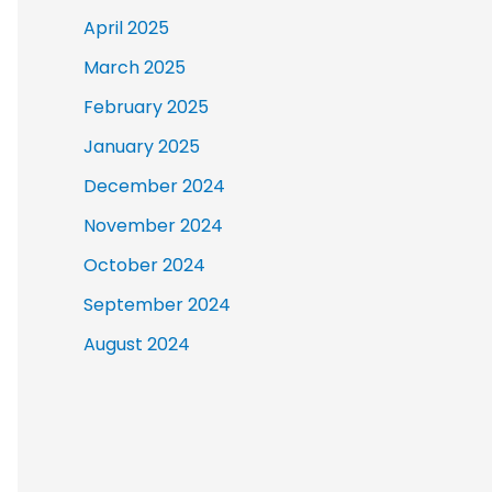
April 2025
March 2025
February 2025
January 2025
December 2024
November 2024
October 2024
September 2024
August 2024