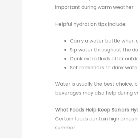
important during warm weather.
Helpful hydration tips include:
Carry a water bottle when 
Sip water throughout the d
Drink extra fluids after outdo
Set reminders to drink water
Water is usually the best choice, 
beverages may also help during ve
What Foods Help Keep Seniors Hy
Certain foods contain high amoun
summer.