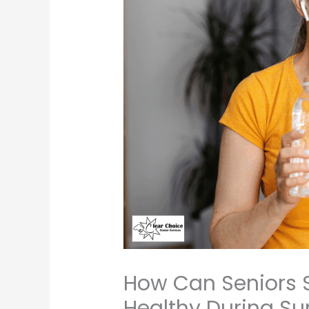
How Can Seniors 
Healthy During S