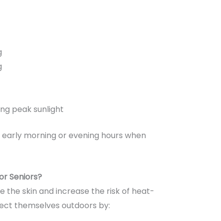
g
g
ing peak sunlight
ng early morning or evening hours when
or Seniors?
he skin and increase the risk of heat-
otect themselves outdoors by: