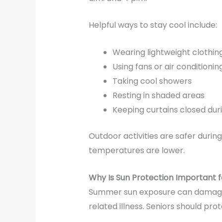
Helpful ways to stay cool include:
Wearing lightweight clothin
Using fans or air conditionin
Taking cool showers
Resting in shaded areas
Keeping curtains closed dur
Outdoor activities are safer duri
temperatures are lower.
Why Is Sun Protection Important f
Summer sun exposure can damage t
related illness. Seniors should pr