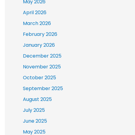
May 2026
April 2026
March 2026
February 2026
January 2026
December 2025
November 2025
October 2025
September 2025
August 2025
July 2025
June 2025
May 2025