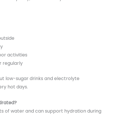
outside
ay
or activities
 regularly
but low-sugar drinks and electrolyte
ry hot days.
drated?
ts of water and can support hydration during