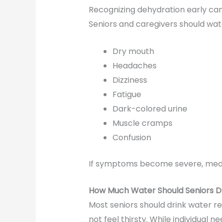
Recognizing dehydration early can
Seniors and caregivers should wa
Dry mouth
Headaches
Dizziness
Fatigue
Dark-colored urine
Muscle cramps
Confusion
If symptoms become severe, medi
How Much Water Should Seniors D
Most seniors should drink water re
not feel thirsty. While individual 