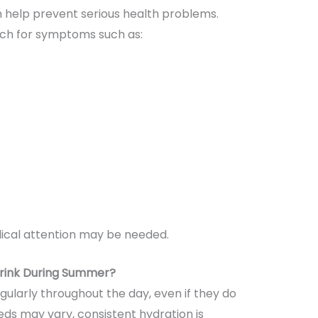
 help prevent serious health problems.
tch for symptoms such as:
cal attention may be needed.
rink During Summer?
gularly throughout the day, even if they do
needs may vary, consistent hydration is