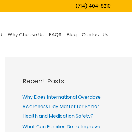
(714) 404-8210
d
Why Choose Us
FAQS
Blog
Contact Us
Recent Posts
Why Does International Overdose
Awareness Day Matter for Senior
Health and Medication Safety?
What Can Families Do to Improve