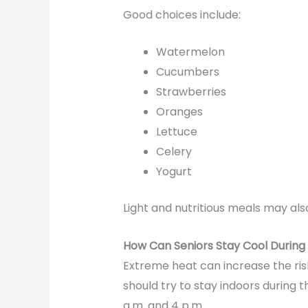
Good choices include:
Watermelon
Cucumbers
Strawberries
Oranges
Lettuce
Celery
Yogurt
Light and nutritious meals may al
How Can Seniors Stay Cool Durin
Extreme heat can increase the ris
should try to stay indoors during t
a.m. and 4 p.m.