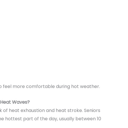
so feel more comfortable during hot weather.
g Heat Waves?
k of heat exhaustion and heat stroke. Seniors
he hottest part of the day, usually between 10