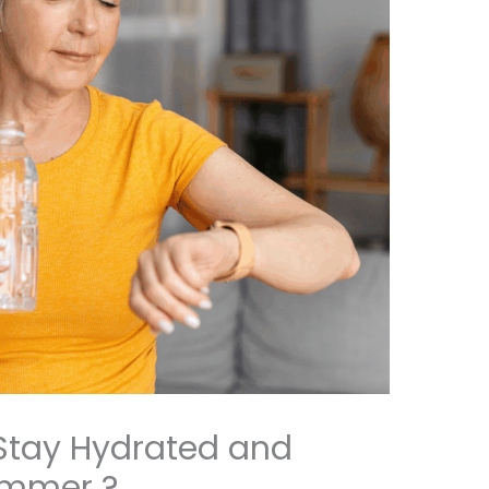
Stay Hydrated and
ummer ?