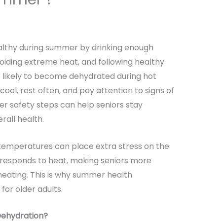
althy during summer by drinking enough
voiding extreme heat, and following healthy
e likely to become dehydrated during hot
 cool, rest often, and pay attention to signs of
er safety steps can help seniors stay
rall health.
temperatures can place extra stress on the
 responds to heat, making seniors more
heating. This is why summer health
for older adults.
Dehydration?