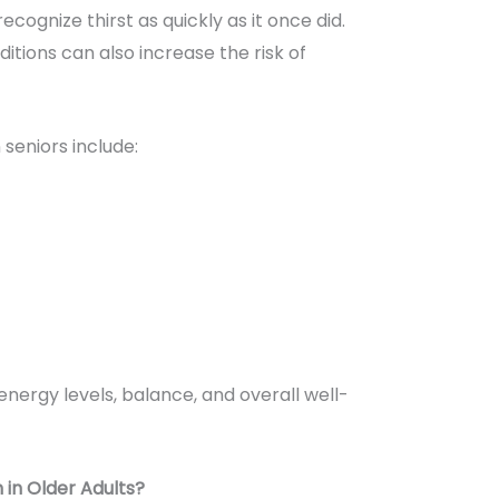
cognize thirst as quickly as it once did.
tions can also increase the risk of
seniors include:
nergy levels, balance, and overall well-
 in Older Adults?