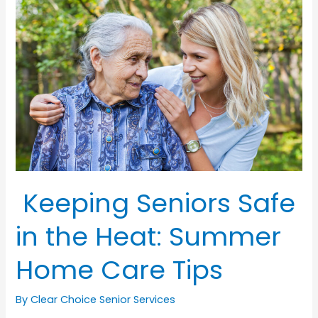
Advice
for
Ensuring
Health
and
Independence
in
Older
Dads
Keeping Seniors Safe
in the Heat: Summer
Home Care Tips
By Clear Choice Senior Services