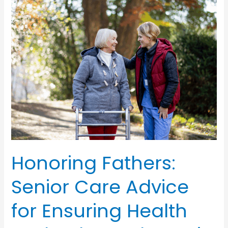
Honoring Fathers:
Senior Care Advice
for Ensuring Health