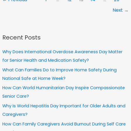
Home
Next
→
Care
Strategies
for
Comfort
Recent Posts
Why Does International Overdose Awareness Day Matter
for Senior Health and Medication Safety?
What Can Families Do to Improve Home Safety During
National Safe at Home Week?
How Can World Humanitarian Day Inspire Compassionate
Senior Care?
Why Is World Hepatitis Day Important for Older Adults and
Caregivers?
How Can Family Caregivers Avoid Burnout During Self Care