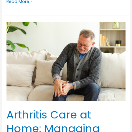
Hand
Read More »
Hygiene
for
Seniors:
Preventing
Infections
in
Home
Care
Arthritis Care at
Home: Managing