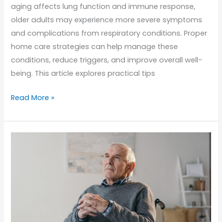
aging affects lung function and immune response,
older adults may experience more severe symptoms
and complications from respiratory conditions. Proper
home care strategies can help manage these
conditions, reduce triggers, and improve overall well-
being. This article explores practical tips
Managing
Read More »
Asthma
and
Allergies
in
Seniors:
Home
Care
Tips