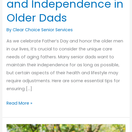
and Independence in
Older Dads
By Clear Choice Senior Services
As we celebrate Father’s Day and honor the older men
in our lives, it’s crucial to consider the unique care
needs of aging fathers. Many senior dads want to
maintain their independence for as long as possible,
but certain aspects of their health and lifestyle may
require adjustments. Here are some essential tips for
ensuring […]
Honoring
Read More »
Fathers:
Senior
Care