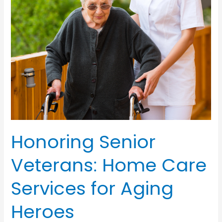
Home
Care
Honoring Senior
Veterans: Home Care
Services for Aging
Heroes