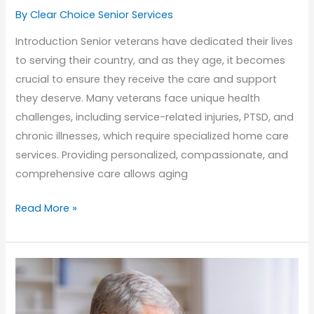
By Clear Choice Senior Services
Introduction Senior veterans have dedicated their lives
to serving their country, and as they age, it becomes
crucial to ensure they receive the care and support
they deserve. Many veterans face unique health
challenges, including service-related injuries, PTSD, and
chronic illnesses, which require specialized home care
services. Providing personalized, compassionate, and
comprehensive care allows aging
Honoring
Read More »
Senior
Veterans:
Home
Care
Services