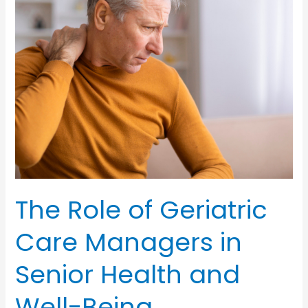
for
Aging
Heroes
The Role of Geriatric
Care Managers in
Senior Health and
Well-Being