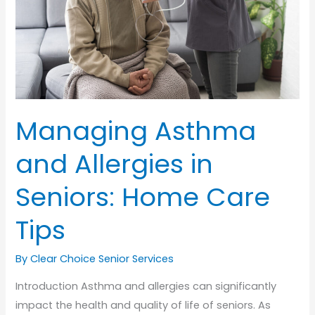
Care
Tips
Managing Asthma
and Allergies in
Seniors: Home Care
Tips
By Clear Choice Senior Services
Introduction Asthma and allergies can significantly
impact the health and quality of life of seniors. As