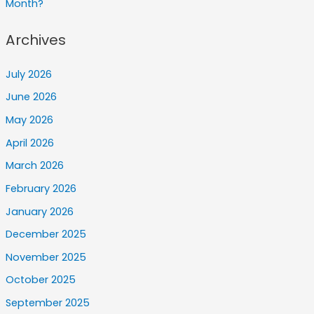
Month?
Archives
July 2026
June 2026
May 2026
April 2026
March 2026
February 2026
January 2026
December 2025
November 2025
October 2025
September 2025