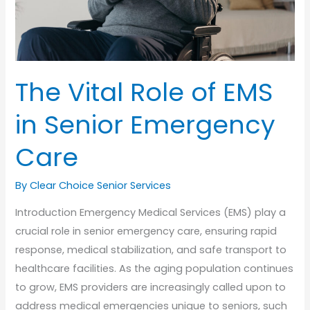
The Vital Role of EMS
in Senior Emergency
Care
By Clear Choice Senior Services
Introduction Emergency Medical Services (EMS) play a
crucial role in senior emergency care, ensuring rapid
response, medical stabilization, and safe transport to
healthcare facilities. As the aging population continues
to grow, EMS providers are increasingly called upon to
address medical emergencies unique to seniors, such