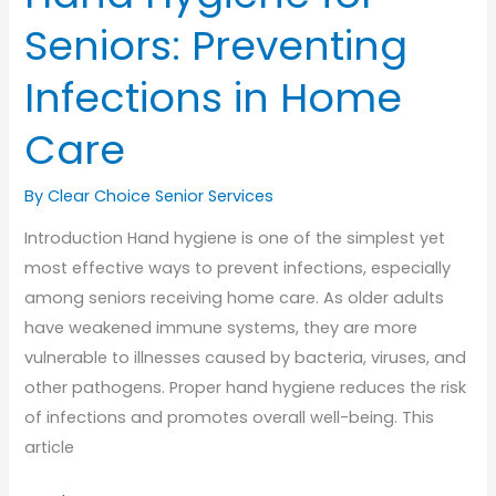
Seniors: Preventing
Infections in Home
Care
By Clear Choice Senior Services
Introduction Hand hygiene is one of the simplest yet
most effective ways to prevent infections, especially
among seniors receiving home care. As older adults
have weakened immune systems, they are more
vulnerable to illnesses caused by bacteria, viruses, and
other pathogens. Proper hand hygiene reduces the risk
of infections and promotes overall well-being. This
article