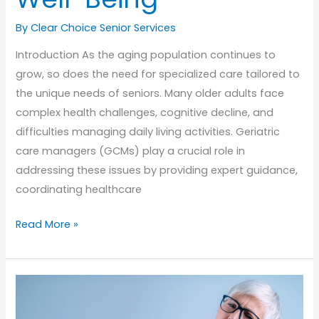
By Clear Choice Senior Services
Introduction As the aging population continues to
grow, so does the need for specialized care tailored to
the unique needs of seniors. Many older adults face
complex health challenges, cognitive decline, and
difficulties managing daily living activities. Geriatric
care managers (GCMs) play a crucial role in
addressing these issues by providing expert guidance,
coordinating healthcare
The
Read More »
Role
of
Geriatric
Care