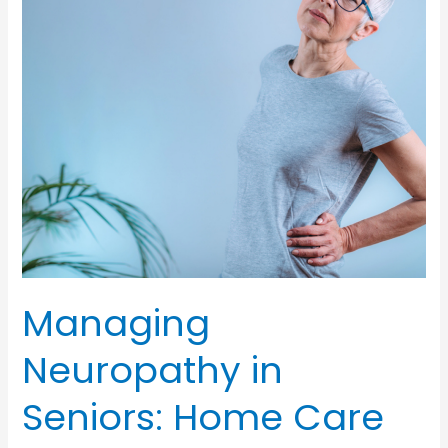
Managers
in
Senior
Health
and
Well-
Being
Managing
Neuropathy in
Seniors: Home Care