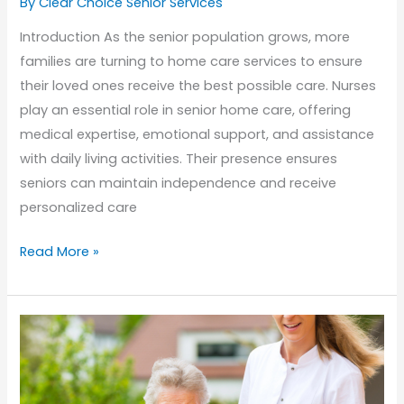
By Clear Choice Senior Services
Introduction As the senior population grows, more
families are turning to home care services to ensure
their loved ones receive the best possible care. Nurses
play an essential role in senior home care, offering
medical expertise, emotional support, and assistance
with daily living activities. Their presence ensures
seniors can maintain independence and receive
personalized care
The
Read More »
Essential
Role
of
Nurses
in
Senior