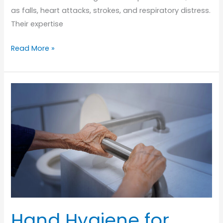
as falls, heart attacks, strokes, and respiratory distress.
Their expertise
The
Read More »
Vital
Role
of
EMS
in
Senior
Emergency
Care
Hand Hygiene for