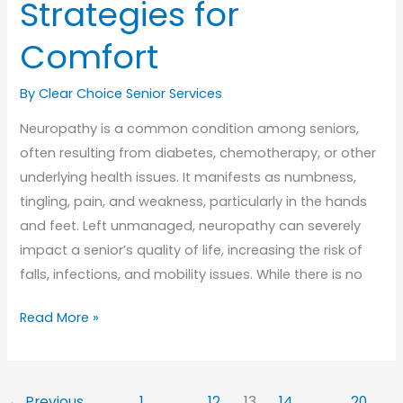
Strategies for
Comfort
By Clear Choice Senior Services
Neuropathy is a common condition among seniors,
often resulting from diabetes, chemotherapy, or other
underlying health issues. It manifests as numbness,
tingling, pain, and weakness, particularly in the hands
and feet. Left unmanaged, neuropathy can severely
impact a senior’s quality of life, increasing the risk of
falls, infections, and mobility issues. While there is no
Managing
Read More »
Neuropathy
in
Seniors:
←
Previous
1
…
12
13
14
…
20