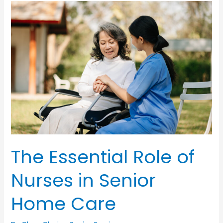
Home:
Managing
Pain
for
Seniors
The Essential Role of
Nurses in Senior
Home Care