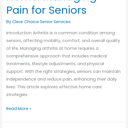
Pain for Seniors
By Clear Choice Senior Services
Introduction Arthritis is a common condition among
seniors, affecting mobility, comfort, and overall quality
of life. Managing arthritis at home requires a
comprehensive approach that includes medical
treatments, lifestyle adjustments, and physical
support. With the right strategies, seniors can maintain
independence and reduce pain, enhancing their daily
lives. This article explores effective home care
strategies
Arthritis
Read More »
Care
at