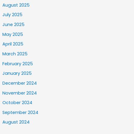
August 2025
July 2025
June 2025
May 2025
April 2025
March 2025
February 2025
January 2025
December 2024
November 2024
October 2024
September 2024
August 2024