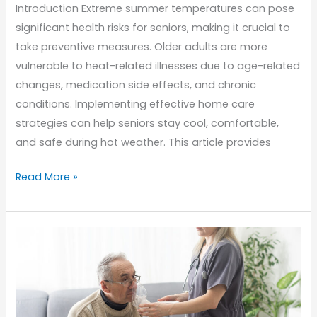
Introduction Extreme summer temperatures can pose
significant health risks for seniors, making it crucial to
take preventive measures. Older adults are more
vulnerable to heat-related illnesses due to age-related
changes, medication side effects, and chronic
conditions. Implementing effective home care
strategies can help seniors stay cool, comfortable,
and safe during hot weather. This article provides
Keeping
Read More »
Seniors
Safe
in
the
Heat:
Summer
Home