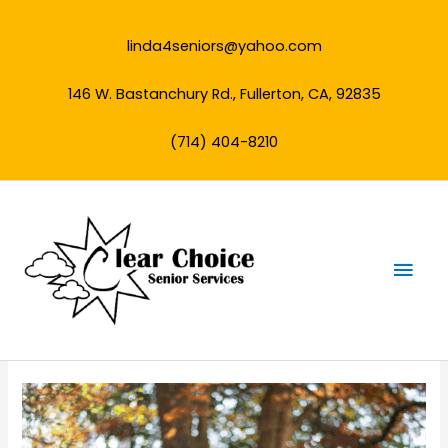
Skip
to
linda4seniors@yahoo.com
content
146 W. Bastanchury Rd., Fullerton, CA, 92835
(714) 404-8210
Mai
Men