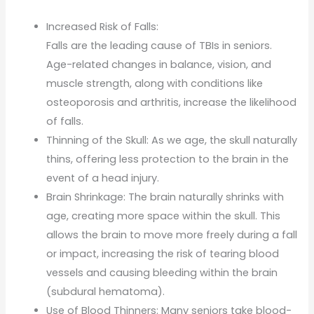
Increased Risk of Falls:
Falls are the leading cause of TBIs in seniors.
Age-related changes in balance, vision, and
muscle strength, along with conditions like
osteoporosis and arthritis, increase the likelihood
of falls.
Thinning of the Skull: As we age, the skull naturally
thins, offering less protection to the brain in the
event of a head injury.
Brain Shrinkage: The brain naturally shrinks with
age, creating more space within the skull. This
allows the brain to move more freely during a fall
or impact, increasing the risk of tearing blood
vessels and causing bleeding within the brain
(subdural hematoma).
Use of Blood Thinners: Many seniors take blood-