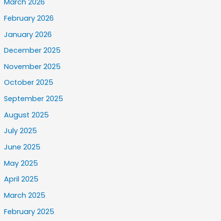
March 2026
February 2026
January 2026
December 2025
November 2025
October 2025
September 2025
August 2025
July 2025
June 2025
May 2025
April 2025
March 2025
February 2025