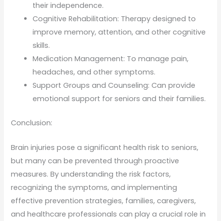
their independence.
Cognitive Rehabilitation: Therapy designed to
improve memory, attention, and other cognitive
skills.
Medication Management: To manage pain,
headaches, and other symptoms.
Support Groups and Counseling: Can provide
emotional support for seniors and their families.
Conclusion:
Brain injuries pose a significant health risk to seniors,
but many can be prevented through proactive
measures. By understanding the risk factors,
recognizing the symptoms, and implementing
effective prevention strategies, families, caregivers,
and healthcare professionals can play a crucial role in