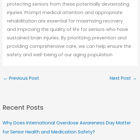
protecting seniors from these potentially devastating
injuries. Prompt medical attention and appropriate
rehabilitation are essential for maximizing recovery
and improving the quality of life for seniors who have
sustained brain injuries. By prioritizing prevention and
providing comprehensive care, we can help ensure the
safety and well-being of our aging population
←
Previous Post
Next Post
→
Recent Posts
Why Does International Overdose Awareness Day Matter
for Senior Health and Medication Safety?