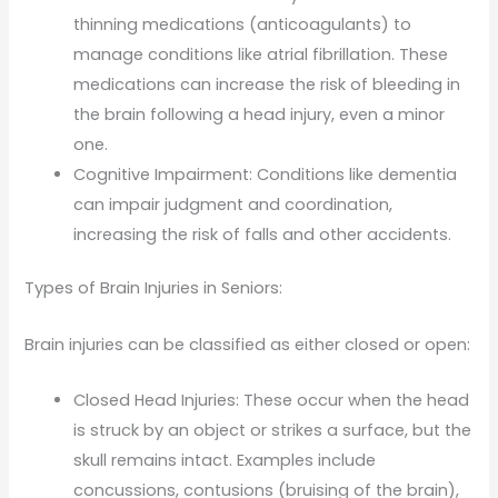
thinning medications (anticoagulants) to
manage conditions like atrial fibrillation. These
medications can increase the risk of bleeding in
the brain following a head injury, even a minor
one.
Cognitive Impairment: Conditions like dementia
can impair judgment and coordination,
increasing the risk of falls and other accidents.
Types of Brain Injuries in Seniors:
Brain injuries can be classified as either closed or open:
Closed Head Injuries: These occur when the head
is struck by an object or strikes a surface, but the
skull remains intact. Examples include
concussions, contusions (bruising of the brain),