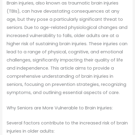
Brain injuries, also known as traumatic brain injuries
(TBIs), can have devastating consequences at any
age, but they pose a particularly significant threat to
seniors. Due to age-related physiological changes and
increased vulnerability to falls, older adults are at a
higher risk of sustaining brain injuries. These injuries can
lead to a range of physical, cognitive, and emotional
challenges, significantly impacting their quality of life
and independence. This article aims to provide a
comprehensive understanding of brain injuries in
seniors, focusing on prevention strategies, recognizing
symptoms, and outlining essential aspects of care.
Why Seniors are More Vulnerable to Brain Injuries:
Several factors contribute to the increased risk of brain
injuries in older adults: