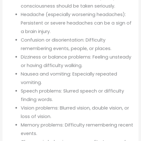
consciousness should be taken seriously.
Headache (especially worsening headaches):
Persistent or severe headaches can be a sign of
a brain injury.
Confusion or disorientation: Difficulty
remembering events, people, or places.
Dizziness or balance problems: Feeling unsteady
or having difficulty walking.
Nausea and vomiting: Especially repeated
vomiting.
Speech problems: Slurred speech or difficulty
finding words.
Vision problems: Blurred vision, double vision, or
loss of vision.
Memory problems: Difficulty remembering recent
events.