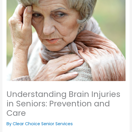
Understanding Brain Injuries
in Seniors: Prevention and
Care
By Clear Choice Senior Services