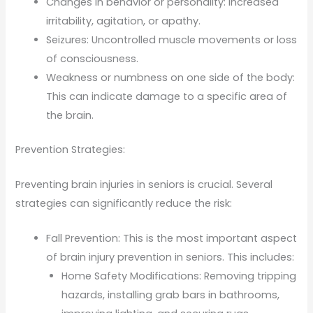
Changes in behavior or personality: Increased
irritability, agitation, or apathy.
Seizures: Uncontrolled muscle movements or loss
of consciousness.
Weakness or numbness on one side of the body:
This can indicate damage to a specific area of
the brain.
Prevention Strategies:
Preventing brain injuries in seniors is crucial. Several
strategies can significantly reduce the risk:
Fall Prevention: This is the most important aspect
of brain injury prevention in seniors. This includes:
Home Safety Modifications: Removing tripping
hazards, installing grab bars in bathrooms,