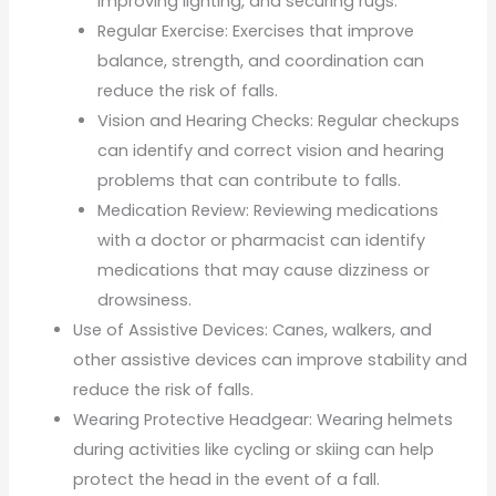
improving lighting, and securing rugs.
Regular Exercise: Exercises that improve
balance, strength, and coordination can
reduce the risk of falls.
Vision and Hearing Checks: Regular checkups
can identify and correct vision and hearing
problems that can contribute to falls.
Medication Review: Reviewing medications
with a doctor or pharmacist can identify
medications that may cause dizziness or
drowsiness.
Use of Assistive Devices: Canes, walkers, and
other assistive devices can improve stability and
reduce the risk of falls.
Wearing Protective Headgear: Wearing helmets
during activities like cycling or skiing can help
protect the head in the event of a fall.