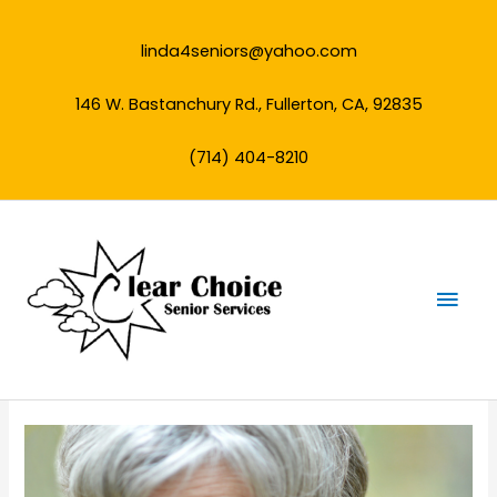
Skip
to
linda4seniors@yahoo.com
content
146 W. Bastanchury Rd., Fullerton, CA, 92835
(714) 404-8210
Mai
Men