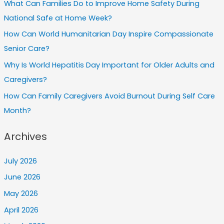
What Can Families Do to Improve Home Safety During
National Safe at Home Week?
How Can World Humanitarian Day Inspire Compassionate
Senior Care?
Why Is World Hepatitis Day Important for Older Adults and
Caregivers?
How Can Family Caregivers Avoid Burnout During Self Care
Month?
Archives
July 2026
June 2026
May 2026
April 2026