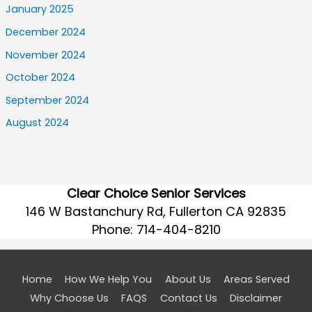
January 2025
December 2024
November 2024
October 2024
September 2024
August 2024
Clear Choice Senior Services
146 W Bastanchury Rd, Fullerton CA 92835
Phone:
714-404-8210
Home
How We Help You
About Us
Areas Served
Why Choose Us
FAQS
Contact Us
Disclaimer