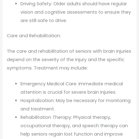
Driving Safety: Older adults should have regular
vision and cognitive assessments to ensure they
are still safe to drive.
Care and Rehabilitation:
The care and rehabilitation of seniors with brain injuries
depend on the severity of the injury and the specific
symptoms. Treatment may include:
Emergency Medical Care: Immediate medical
attention is crucial for severe brain injuries.
Hospitalization: May be necessary for monitoring
and treatment.
Rehabilitation Therapy: Physical therapy,
occupational therapy, and speech therapy can
help seniors regain lost function and improve