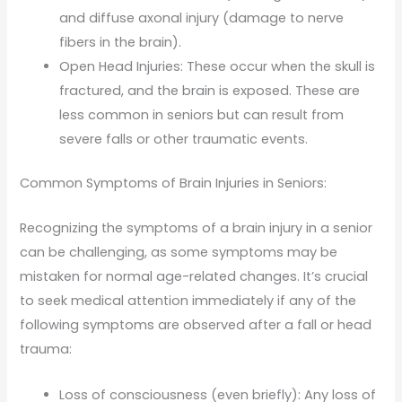
and diffuse axonal injury (damage to nerve
fibers in the brain).
Open Head Injuries: These occur when the skull is
fractured, and the brain is exposed. These are
less common in seniors but can result from
severe falls or other traumatic events.
Common Symptoms of Brain Injuries in Seniors:
Recognizing the symptoms of a brain injury in a senior
can be challenging, as some symptoms may be
mistaken for normal age-related changes. It’s crucial
to seek medical attention immediately if any of the
following symptoms are observed after a fall or head
trauma:
Loss of consciousness (even briefly): Any loss of