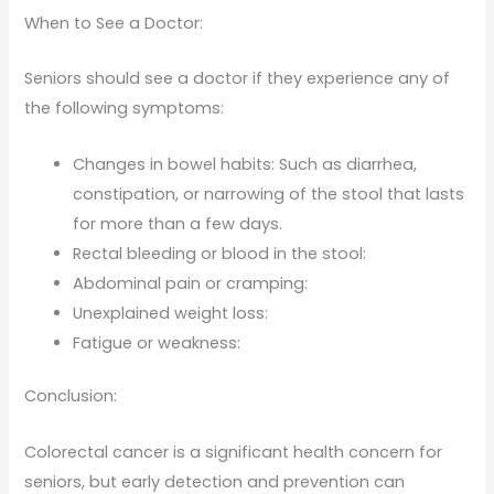
When to See a Doctor:
Seniors should see a doctor if they experience any of
the following symptoms:
Changes in bowel habits: Such as diarrhea,
constipation, or narrowing of the stool that lasts
for more than a few days.
Rectal bleeding or blood in the stool:
Abdominal pain or cramping:
Unexplained weight loss:
Fatigue or weakness:
Conclusion:
Colorectal cancer is a significant health concern for
seniors, but early detection and prevention can