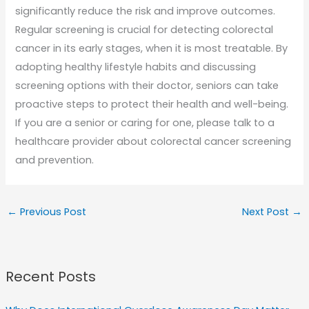
significantly reduce the risk and improve outcomes.
Regular screening is crucial for detecting colorectal
cancer in its early stages, when it is most treatable. By
adopting healthy lifestyle habits and discussing
screening options with their doctor, seniors can take
proactive steps to protect their health and well-being.
If you are a senior or caring for one, please talk to a
healthcare provider about colorectal cancer screening
and prevention.
←
Previous Post
Next Post
→
Recent Posts