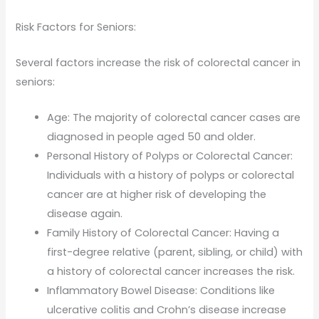
Risk Factors for Seniors:
Several factors increase the risk of colorectal cancer in
seniors:
Age: The majority of colorectal cancer cases are
diagnosed in people aged 50 and older.
Personal History of Polyps or Colorectal Cancer:
Individuals with a history of polyps or colorectal
cancer are at higher risk of developing the
disease again.
Family History of Colorectal Cancer: Having a
first-degree relative (parent, sibling, or child) with
a history of colorectal cancer increases the risk.
Inflammatory Bowel Disease: Conditions like
ulcerative colitis and Crohn’s disease increase