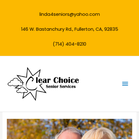
Skip
to
linda4seniors@yahoo.com
content
146 W. Bastanchury Rd., Fullerton, CA, 92835
(714) 404-8210
Mai
Men