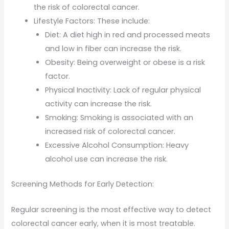
the risk of colorectal cancer.
Lifestyle Factors: These include:
Diet: A diet high in red and processed meats
and low in fiber can increase the risk.
Obesity: Being overweight or obese is a risk
factor.
Physical Inactivity: Lack of regular physical
activity can increase the risk.
Smoking: Smoking is associated with an
increased risk of colorectal cancer.
Excessive Alcohol Consumption: Heavy
alcohol use can increase the risk.
Screening Methods for Early Detection:
Regular screening is the most effective way to detect
colorectal cancer early, when it is most treatable.