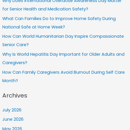
Why Does International Overdose Awareness Day Matter
for Senior Health and Medication Safety?
What Can Families Do to Improve Home Safety During
National Safe at Home Week?
How Can World Humanitarian Day Inspire Compassionate
Senior Care?
Why Is World Hepatitis Day Important for Older Adults and
Caregivers?
How Can Family Caregivers Avoid Burnout During Self Care
Month?
Archives
July 2026
June 2026
May 2026