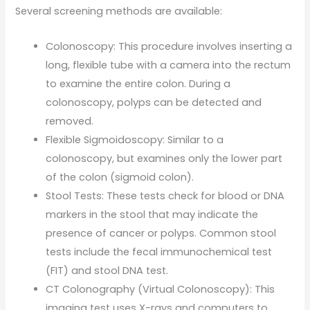
Several screening methods are available:
Colonoscopy: This procedure involves inserting a
long, flexible tube with a camera into the rectum
to examine the entire colon. During a
colonoscopy, polyps can be detected and
removed.
Flexible Sigmoidoscopy: Similar to a
colonoscopy, but examines only the lower part
of the colon (sigmoid colon).
Stool Tests: These tests check for blood or DNA
markers in the stool that may indicate the
presence of cancer or polyps. Common stool
tests include the fecal immunochemical test
(FIT) and stool DNA test.
CT Colonography (Virtual Colonoscopy): This
imaging test uses X-rays and computers to