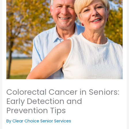
Colorectal Cancer in Seniors:
Early Detection and
Prevention Tips
By Clear Choice Senior Services