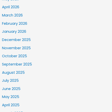
April 2026
March 2026
February 2026
January 2026
December 2025
November 2025
October 2025
September 2025
August 2025
July 2025
June 2025
May 2025
April 2025