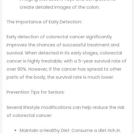
create detailed images of the colon.
The Importance of Early Detection:
Early detection of colorectal cancer significantly
improves the chances of successful treatment and
survival. When detected in its early stages, colorectal
cancer is highly treatable, with a 5-year survival rate of
over 90%. However, if the cancer has spread to other
parts of the body, the survival rate is much lower.
Prevention Tips for Seniors:
Several lifestyle modifications can help reduce the risk
of colorectal cancer:
Maintain a Healthy Diet: Consume a diet rich in