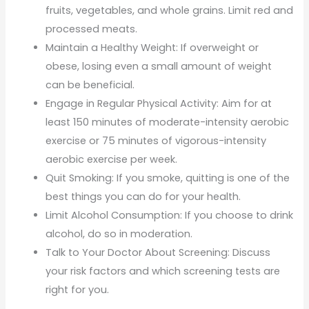
fruits, vegetables, and whole grains. Limit red and
processed meats.
Maintain a Healthy Weight: If overweight or
obese, losing even a small amount of weight
can be beneficial.
Engage in Regular Physical Activity: Aim for at
least 150 minutes of moderate-intensity aerobic
exercise or 75 minutes of vigorous-intensity
aerobic exercise per week.
Quit Smoking: If you smoke, quitting is one of the
best things you can do for your health.
Limit Alcohol Consumption: If you choose to drink
alcohol, do so in moderation.
Talk to Your Doctor About Screening: Discuss
your risk factors and which screening tests are
right for you.