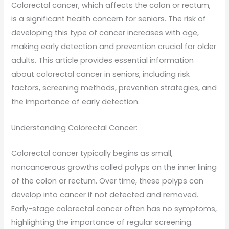
Colorectal cancer, which affects the colon or rectum,
is a significant health concern for seniors. The risk of
developing this type of cancer increases with age,
making early detection and prevention crucial for older
adults. This article provides essential information
about colorectal cancer in seniors, including risk
factors, screening methods, prevention strategies, and
the importance of early detection.
Understanding Colorectal Cancer:
Colorectal cancer typically begins as small,
noncancerous growths called polyps on the inner lining
of the colon or rectum. Over time, these polyps can
develop into cancer if not detected and removed.
Early-stage colorectal cancer often has no symptoms,
highlighting the importance of regular screening.