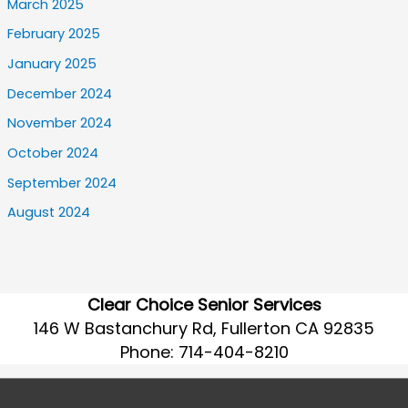
March 2025
February 2025
January 2025
December 2024
November 2024
October 2024
September 2024
August 2024
Clear Choice Senior Services
146 W Bastanchury Rd, Fullerton CA 92835
Phone:
714-404-8210