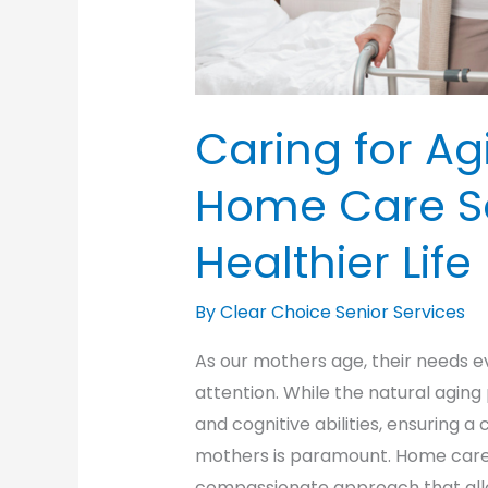
Caring for Ag
Home Care So
Healthier Life
By Clear Choice Senior Services
As our mothers age, their needs e
attention. While the natural aging
and cognitive abilities, ensuring a
mothers is paramount. Home care s
compassionate approach that allo