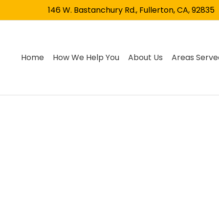
146 W. Bastanchury Rd., Fullerton, CA, 92835
Home
How We Help You
About Us
Areas Serve