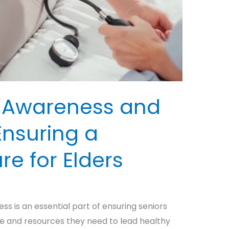
h Awareness and
Ensuring a
re for Elders
ss is an essential part of ensuring seniors
e and resources they need to lead healthy