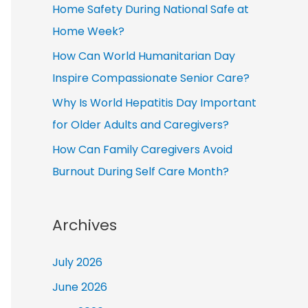
Home Safety During National Safe at
Home Week?
How Can World Humanitarian Day
Inspire Compassionate Senior Care?
Why Is World Hepatitis Day Important
for Older Adults and Caregivers?
How Can Family Caregivers Avoid
Burnout During Self Care Month?
Archives
July 2026
June 2026