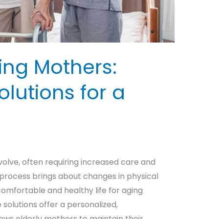
ing Mothers:
lutions for a
volve, often requiring increased care and
 process brings about changes in physical
 comfortable and healthy life for aging
olutions offer a personalized,
ws elderly mothers to maintain their