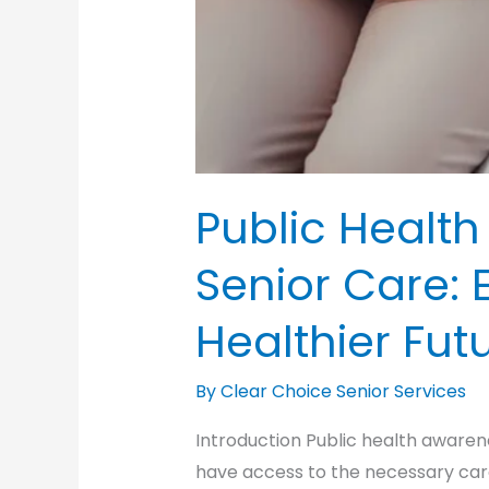
Public Healt
Senior Care: 
Healthier Futu
By Clear Choice Senior Services
Introduction Public health awarene
have access to the necessary car