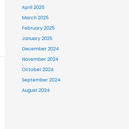
April 2025
March 2025
February 2025
January 2025
December 2024
November 2024
October 2024
September 2024
August 2024