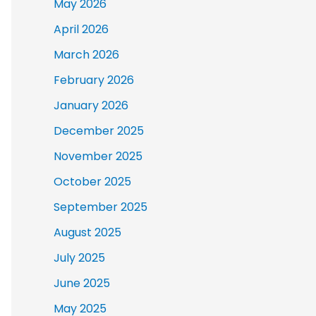
May 2026
April 2026
March 2026
February 2026
January 2026
December 2025
November 2025
October 2025
September 2025
August 2025
July 2025
June 2025
May 2025