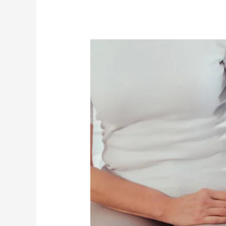
Better
Health
Practices
in
Elder
Care