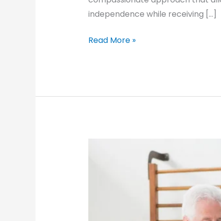
independence while receiving […]
Caring
Read More »
for
Aging
Mothers:
Home
Care
Solutions
for
a
Healthier
Life