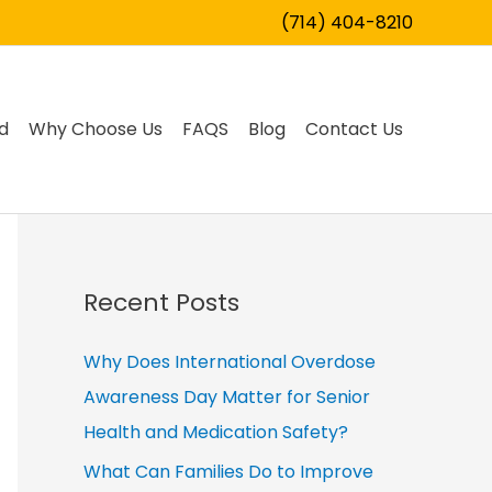
(714) 404-8210
d
Why Choose Us
FAQS
Blog
Contact Us
Recent Posts
Why Does International Overdose
Awareness Day Matter for Senior
Health and Medication Safety?
What Can Families Do to Improve