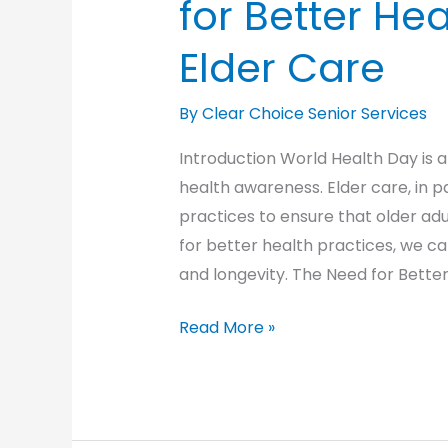
for Better Hea
Elder Care
By Clear Choice Senior Services
Introduction World Health Day is 
health awareness. Elder care, in p
practices to ensure that older adult
for better health practices, we ca
and longevity. The Need for Bette
World
Read More »
Health
Day:
Advocating
for