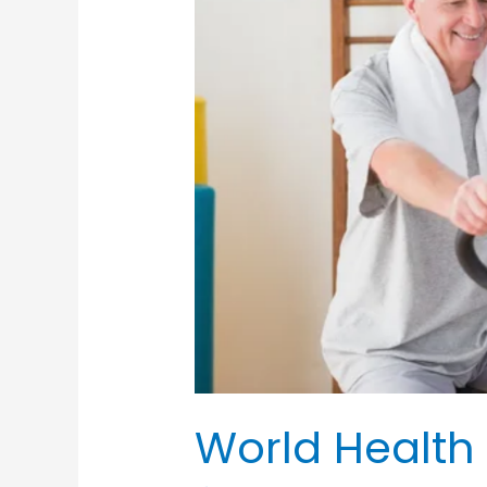
World Health