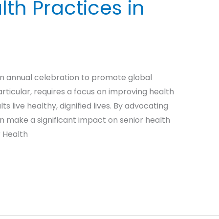
lth Practices in
an annual celebration to promote global
articular, requires a focus on improving health
s live healthy, dignified lives. By advocating
n make a significant impact on senior health
r Health