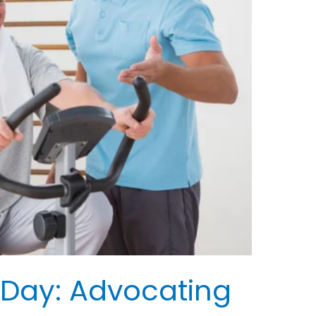
 Day: Advocating